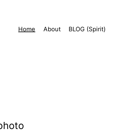
Home
About
BLOG (Spirit)
 photo