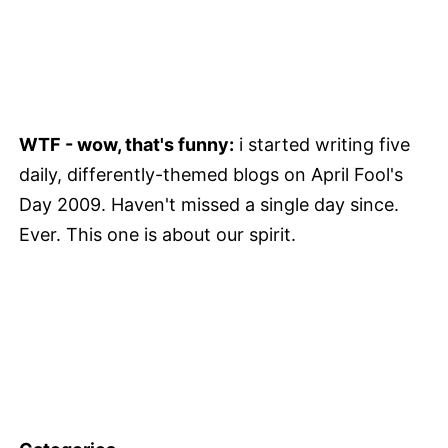
WTF - wow, that's funny:
i started writing five
daily, differently-themed blogs on April Fool's
Day 2009. Haven't missed a single day since.
Ever. This one is about our spirit.