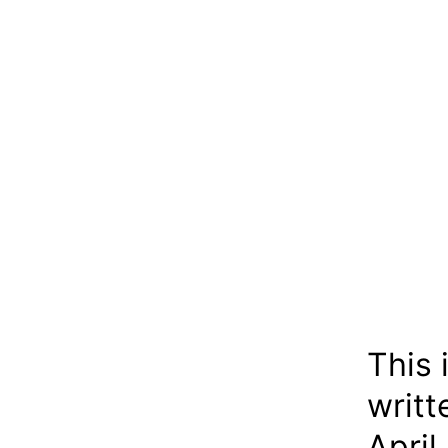
This 
writt
April