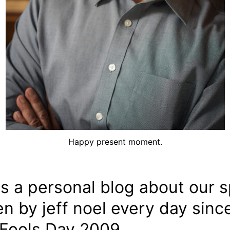
Happy present moment.
is a personal blog about our sp
en by jeff noel every day sinc
 Fools Day 2009.