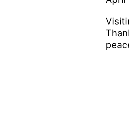
Visit
Thank
peace