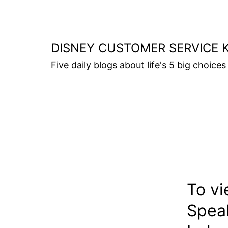
Skip
to
content
DISNEY CUSTOMER SERVICE 
Five daily blogs about life's 5 big choices 
To vi
Speak