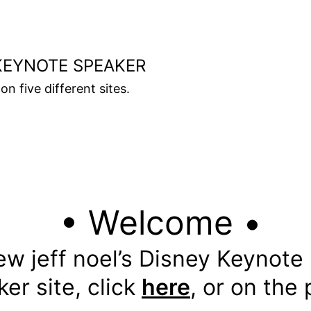
KEYNOTE SPEAKER
on five different sites.
• Welcome •
ew jeff noel’s Disney Keynote
er site, click
here
, or on the