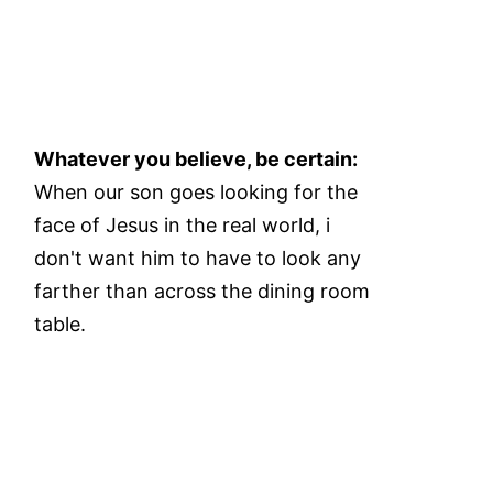
Whatever you believe, be certain:
When our son goes looking for the
face of Jesus in the real world, i
don't want him to have to look any
farther than across the dining room
table.