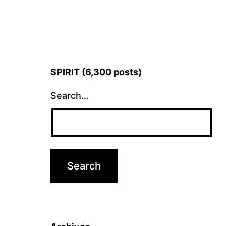
SPIRIT (6,300 posts)
Search…