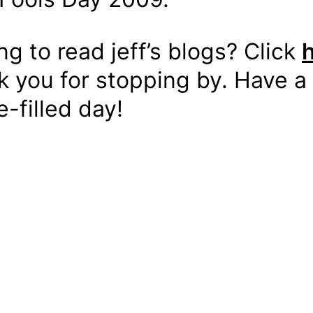
ing to read jeff’s blogs? Click
 you for stopping by. Have a
-filled day!