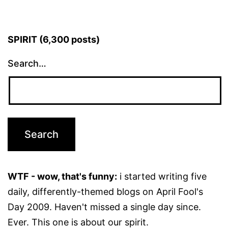
SPIRIT (6,300 posts)
Search…
WTF - wow, that's funny:
i started writing five
daily, differently-themed blogs on April Fool's
Day 2009. Haven't missed a single day since.
Ever. This one is about our spirit.