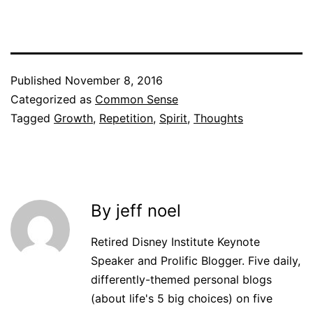
Published
November 8, 2016
Categorized as
Common Sense
Tagged
Growth
,
Repetition
,
Spirit
,
Thoughts
By jeff noel
Retired Disney Institute Keynote
Speaker and Prolific Blogger. Five daily,
differently-themed personal blogs
(about life's 5 big choices) on five