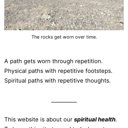
The rocks get worn over time.
A path gets worn through repetition.
Physical paths with repetitive footsteps.
Spiritual paths with repetitive thoughts.
__________
This website is about our
spiritual health
.