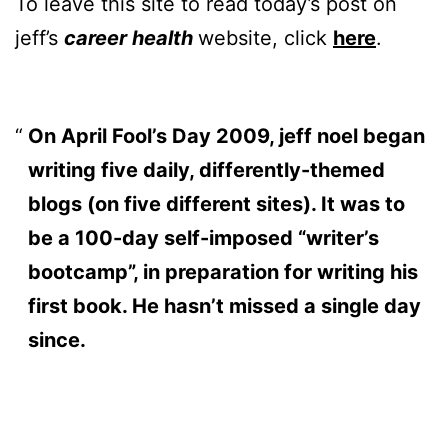
To leave this site to read today’s post on
jeff’s
career health
website, click
here
.
On April Fool’s Day 2009, jeff noel began
writing five daily, differently-themed
blogs (on five different sites). It was to
be a 100-day self-imposed “writer’s
bootcamp”, in preparation for writing his
first book. He hasn’t missed a single day
since.