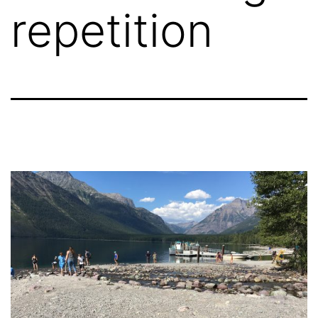
repetition