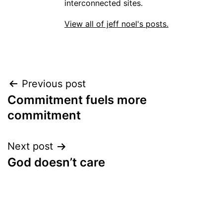
interconnected sites.
View all of jeff noel's posts.
Post
Previous post
Commitment fuels more
navigation
commitment
Next post
God doesn’t care