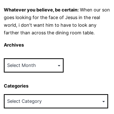
Whatever you believe, be certain:
When our son
goes looking for the face of Jesus in the real
world, i don't want him to have to look any
farther than across the dining room table.
Archives
Archives
Categories
Categories