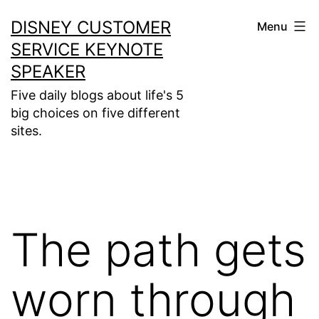
Skip
DISNEY CUSTOMER
Menu
to
SERVICE KEYNOTE
content
SPEAKER
Five daily blogs about life's 5
big choices on five different
sites.
The path gets
worn through