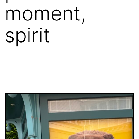
moment,
spirit