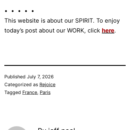
• • • • •
This website is about our SPIRIT. To enjoy
today’s post about our WORK, click
here
.
Published
July 7, 2026
Categorized as
Rejoice
Tagged
France
,
Paris