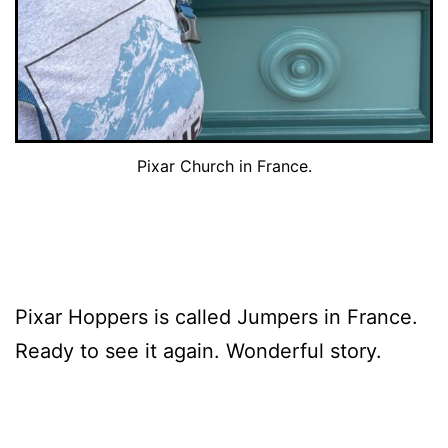
Pixar Church in France.
Pixar Hoppers is called Jumpers in France.
Ready to see it again. Wonderful story.