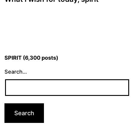
SPIRIT (6,300 posts)
Search…