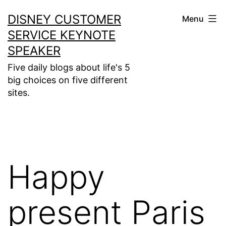
Skip
DISNEY CUSTOMER
Menu
to
SERVICE KEYNOTE
content
SPEAKER
Five daily blogs about life's 5
big choices on five different
sites.
Happy
present Paris