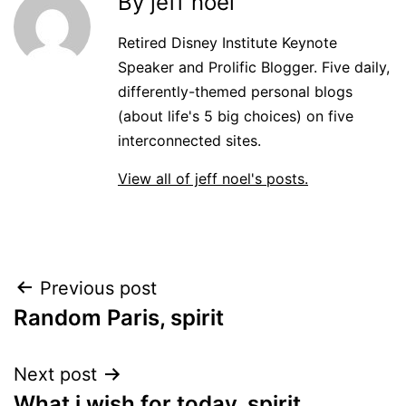
By jeff noel
Retired Disney Institute Keynote
Speaker and Prolific Blogger. Five daily,
differently-themed personal blogs
(about life's 5 big choices) on five
interconnected sites.
View all of jeff noel's posts.
Post
Previous post
Random Paris, spirit
navigation
Next post
What i wish for today, spirit