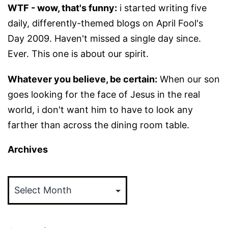
WTF - wow, that's funny:
i started writing five
daily, differently-themed blogs on April Fool's
Day 2009. Haven't missed a single day since.
Ever. This one is about our spirit.
Whatever you believe, be certain:
When our son
goes looking for the face of Jesus in the real
world, i don't want him to have to look any
farther than across the dining room table.
Archives
Archives