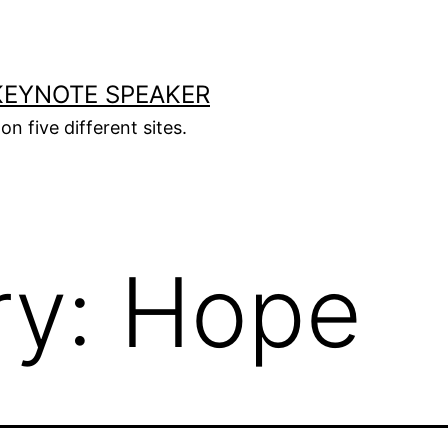
KEYNOTE SPEAKER
on five different sites.
ry:
Hope