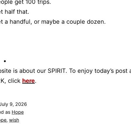
ple get 100 trips.
 half that.
 a handful, or maybe a couple dozen.
 •
site is about our SPIRIT. To enjoy today’s post
K, click
here
.
July 9, 2026
ed as
Hope
ope
,
wish