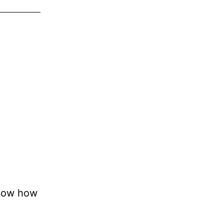
know how