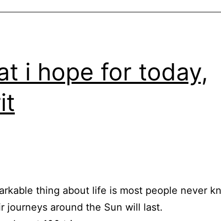
t i hope for today,
it
rkable thing about life is most people never 
ir journeys around the Sun will last.