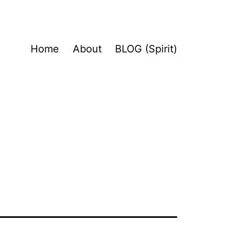
Home
About
BLOG (Spirit)