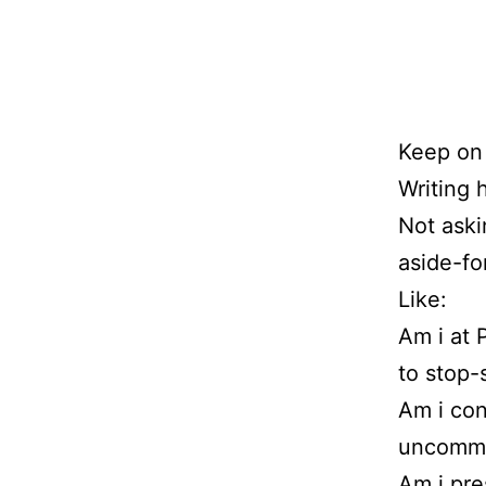
Keep on 
Writing 
Not aski
aside-fo
Like:
Am i at 
to stop-
Am i con
uncommon
Am i pre