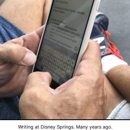
Writing at Disney Springs. Many years ago.