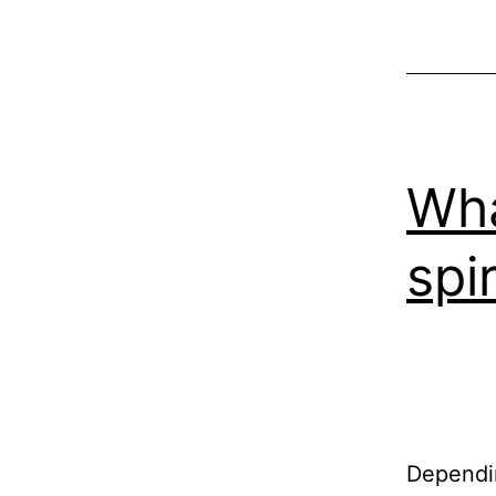
Wha
spir
Dependin