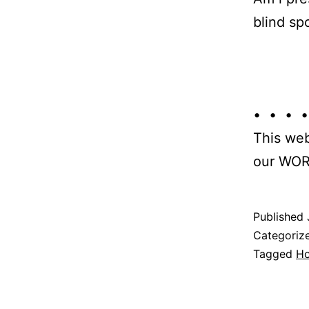
blind sp
• • • •
This web
our WOR
Published
Categoriz
Tagged
H