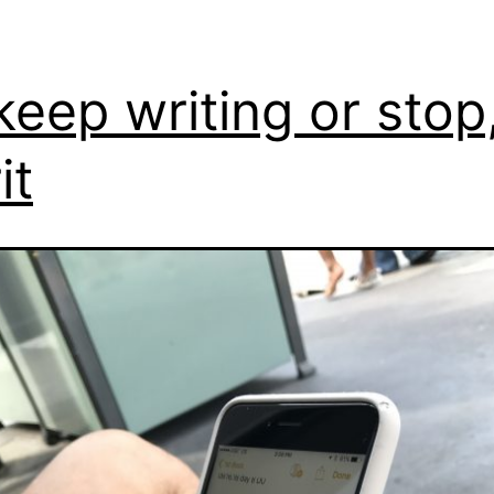
keep writing or stop
it