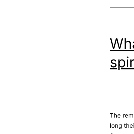
Wha
spir
The rema
long the