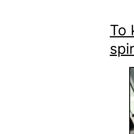
To 
spir