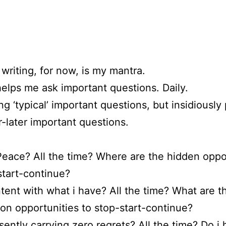
writing, for now, is my mantra.
helps me ask important questions. Daily.
ng ‘typical’ important questions, but insidiousl
r-later important questions.
Peace? All the time? Where are the hidden oppo
start-continue?
tent with what i have? All the time? What are t
 opportunities to stop-start-continue?
sently carrying zero regrets? All the time? Do i