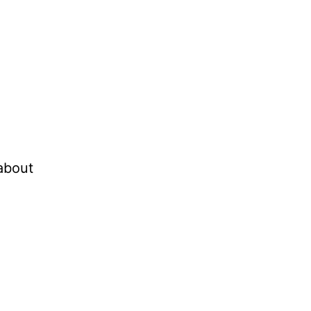
 about