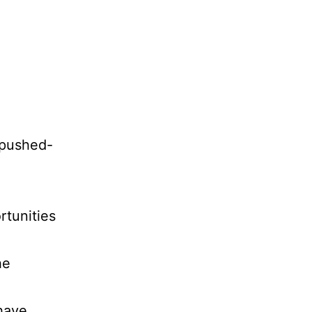
y pushed-
rtunities
he
 have