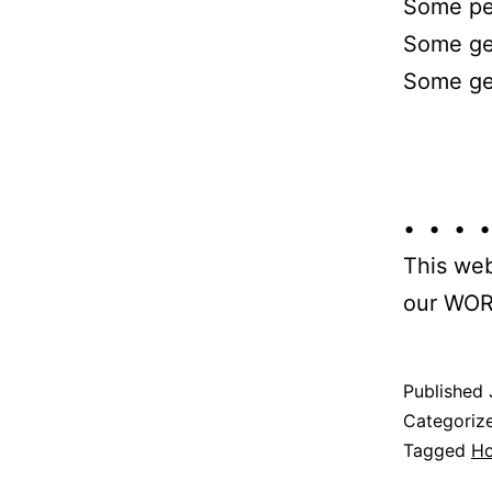
Some peo
Some get
Some get
• • • •
This web
our WOR
Published
Categoriz
Tagged
H