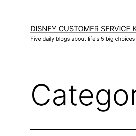
Skip
to
content
DISNEY CUSTOMER SERVICE 
Five daily blogs about life's 5 big choices 
Catego