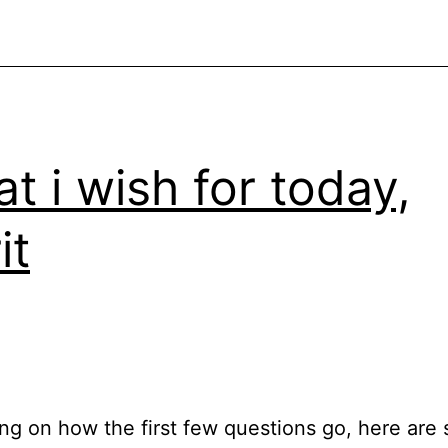
t i wish for today,
it
g on how the first few questions go, here are