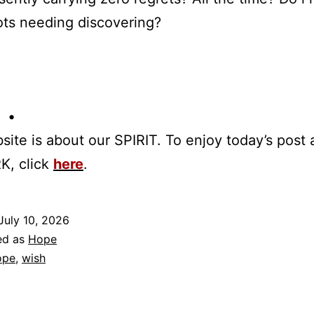
ots needing discovering?
 •
site is about our SPIRIT. To enjoy today’s post
K, click
here
.
July 10, 2026
ed as
Hope
ope
,
wish