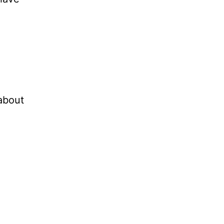
 about