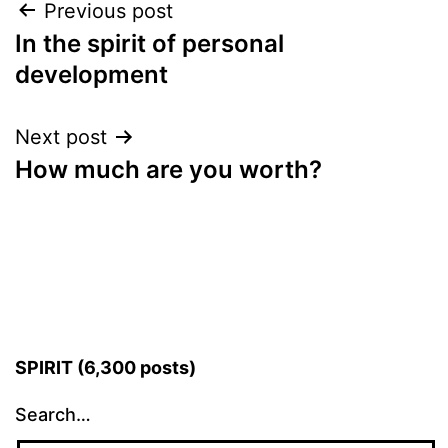
Post
Previous post
In the spirit of personal
navigation
development
Next post
How much are you worth?
SPIRIT (6,300 posts)
Search…