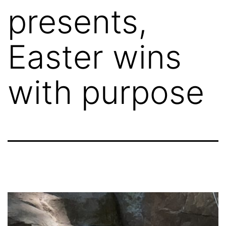
presents,
Easter wins
with purpose