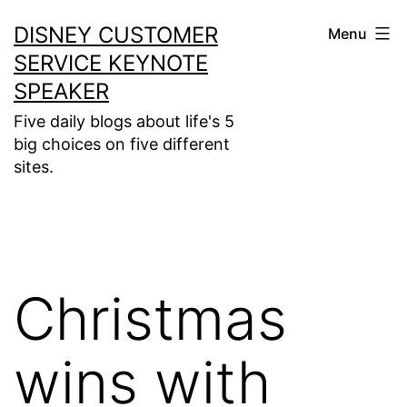
Skip
DISNEY CUSTOMER
Menu
to
SERVICE KEYNOTE
content
SPEAKER
Five daily blogs about life's 5
big choices on five different
sites.
Christmas
wins with