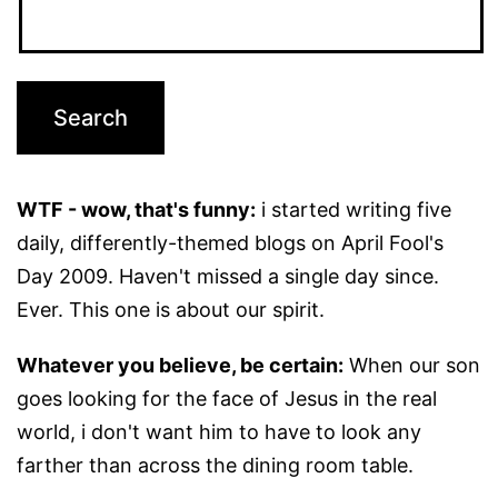
WTF - wow, that's funny:
i started writing five
daily, differently-themed blogs on April Fool's
Day 2009. Haven't missed a single day since.
Ever. This one is about our spirit.
Whatever you believe, be certain:
When our son
goes looking for the face of Jesus in the real
world, i don't want him to have to look any
farther than across the dining room table.