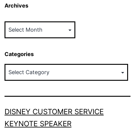
Archives
Archives
Categories
Categories
DISNEY CUSTOMER SERVICE
KEYNOTE SPEAKER