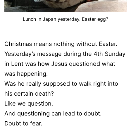
Lunch in Japan yesterday. Easter egg?
Christmas means nothing without Easter.
Yesterday’s message during the 4th Sunday
in Lent was how Jesus questioned what
was happening.
Was he really supposed to walk right into
his certain death?
Like we question.
And questioning can lead to doubt.
Doubt to fear.