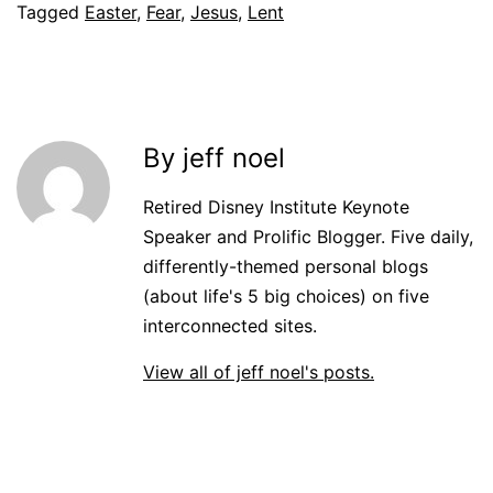
Tagged
Easter
,
Fear
,
Jesus
,
Lent
By jeff noel
Retired Disney Institute Keynote
Speaker and Prolific Blogger. Five daily,
differently-themed personal blogs
(about life's 5 big choices) on five
interconnected sites.
View all of jeff noel's posts.