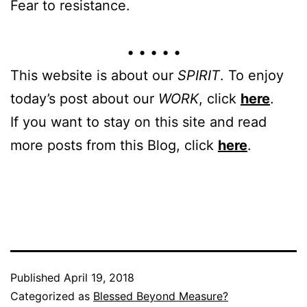
Fear to resistance.
• • • • •
This website is about our
SPIRIT
. To enjoy
today’s post about our
WORK
, click
here
.
If you want to stay on this site and read
more posts from this Blog, click
here
.
Published
April 19, 2018
Categorized as
Blessed Beyond Measure?