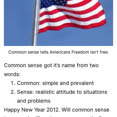
Common sense tells Americans Freedom isn't free.
Common sense got it’s name from two
words:
Common
: simple and prevalent
Sense
: realistic attitude to situations
and problems
Happy New Year 2012. Will common sense