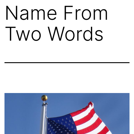
Name From
Two Words