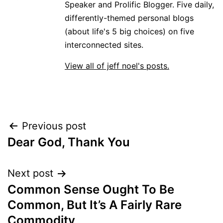
Speaker and Prolific Blogger. Five daily,
differently-themed personal blogs
(about life's 5 big choices) on five
interconnected sites.
View all of jeff noel's posts.
Post
Previous post
Dear God, Thank You
navigation
Next post
Common Sense Ought To Be
Common, But It’s A Fairly Rare
Commodity