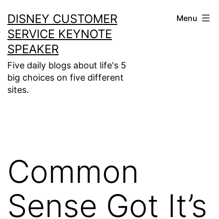
Skip
DISNEY CUSTOMER
Menu
to
SERVICE KEYNOTE
content
SPEAKER
Five daily blogs about life's 5
big choices on five different
sites.
Common
Sense Got It’s