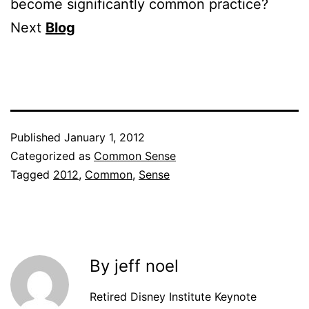
become significantly common practice?
Next
Blog
Published
January 1, 2012
Categorized as
Common Sense
Tagged
2012
,
Common
,
Sense
By jeff noel
Retired Disney Institute Keynote