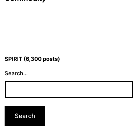
SPIRIT (6,300 posts)
Search…