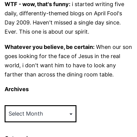
WTF - wow, that's funny:
i started writing five
daily, differently-themed blogs on April Fool's
Day 2009. Haven't missed a single day since.
Ever. This one is about our spirit.
Whatever you believe, be certain:
When our son
goes looking for the face of Jesus in the real
world, i don't want him to have to look any
farther than across the dining room table.
Archives
Archives