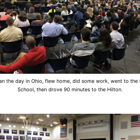
n the day in Ohio, flew home, did some work, went to the
School, then drove 90 minutes to the Hilton.