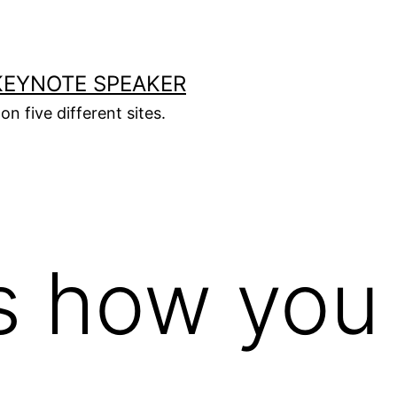
KEYNOTE SPEAKER
on five different sites.
s how you 