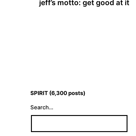
jeff’s motto: get good at it
navigation
SPIRIT (6,300 posts)
Search…