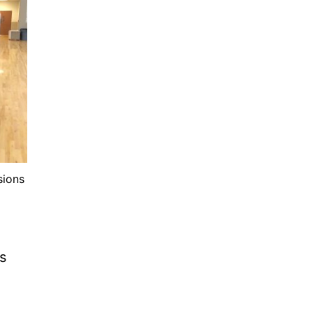
sions
s