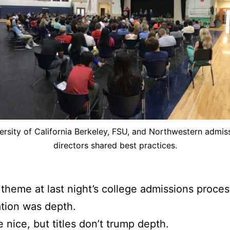
ersity of California Berkeley, FSU, and Northwestern admis
directors shared best practices.
theme at last night’s college admissions proces
tion was depth.
e nice, but titles don’t trump depth.