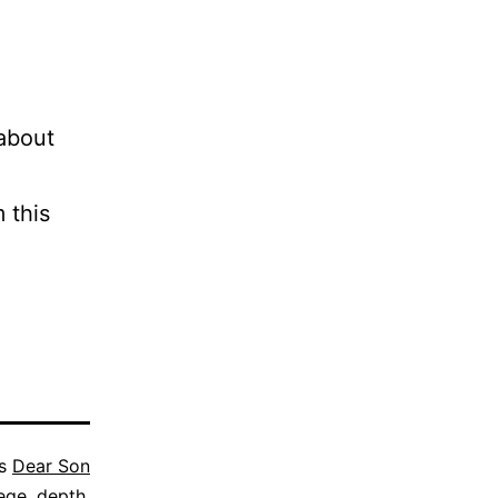
 about
 this
as
Dear Son
lege
,
depth
,