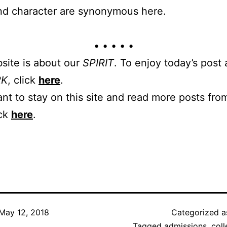
nd character are synonymous here.
• • • • •
site is about our
SPIRIT
. To enjoy today’s post
RK
, click
here
.
ant to stay on this site and read more posts from
ick
here
.
May 12, 2018
Categorized 
Tagged
admissions
,
col