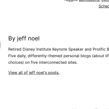
Sche
By jeff noel
Retired Disney Institute Keynote Speaker and Prolific 
Five daily, differently-themed personal blogs (about lif
choices) on five interconnected sites.
View all of jeff noel's posts.