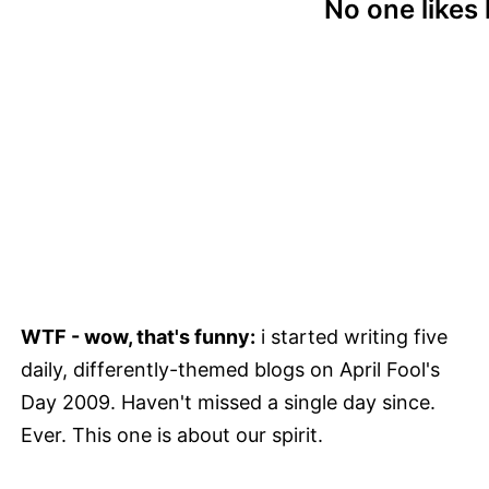
No one likes 
WTF - wow, that's funny:
i started writing five
daily, differently-themed blogs on April Fool's
Day 2009. Haven't missed a single day since.
Ever. This one is about our spirit.