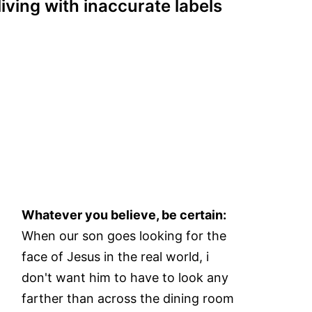
living with inaccurate labels
Whatever you believe, be certain:
When our son goes looking for the
face of Jesus in the real world, i
don't want him to have to look any
farther than across the dining room