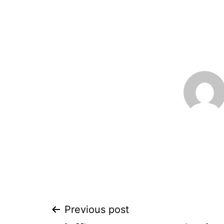
Post
Previous post