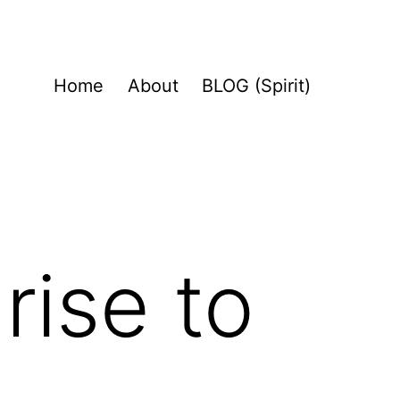
Home
About
BLOG (Spirit)
rise to