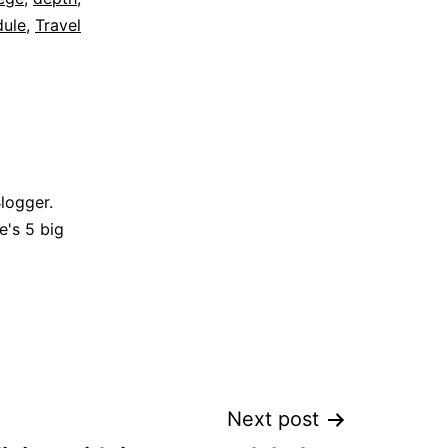
dule
,
Travel
Blogger.
e's 5 big
Next post