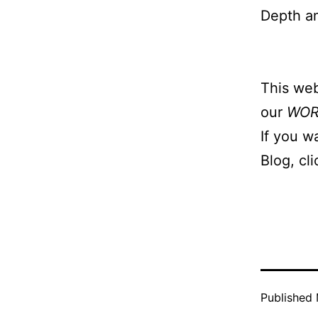
Depth a
This web
our
WO
If you w
Blog, cl
Published