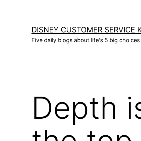
Skip
to
content
DISNEY CUSTOMER SERVICE 
Five daily blogs about life's 5 big choices 
Depth i
the top