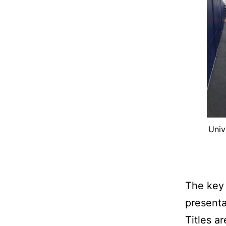
Univ
The key 
presenta
Titles ar