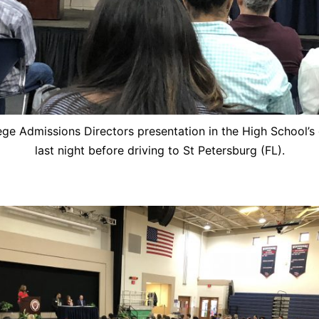
ege Admissions Directors presentation in the High School’s
last night before driving to St Petersburg (FL).