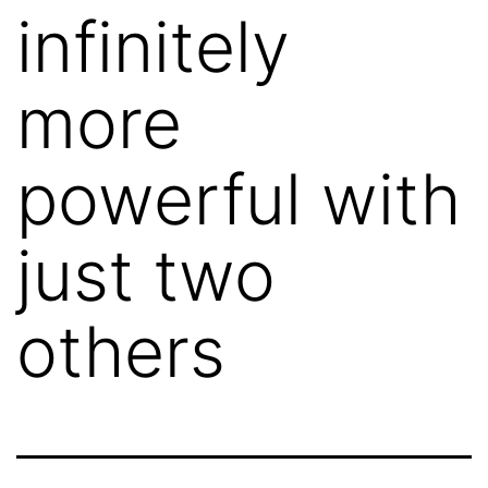
infinitely
more
powerful with
just two
others