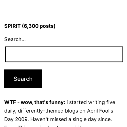
SPIRIT (6,300 posts)
Search…
WTF - wow, that's funny:
i started writing five
daily, differently-themed blogs on April Fool's
Day 2009. Haven't missed a single day since.