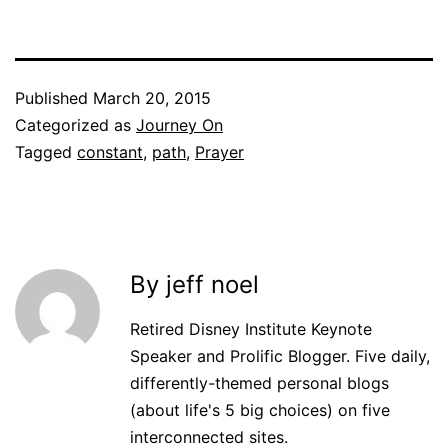
Published
March 20, 2015
Categorized as
Journey On
Tagged
constant
,
path
,
Prayer
By jeff noel
Retired Disney Institute Keynote
Speaker and Prolific Blogger. Five daily,
differently-themed personal blogs
(about life's 5 big choices) on five
interconnected sites.