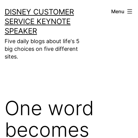
Skip
DISNEY CUSTOMER
Menu
to
SERVICE KEYNOTE
content
SPEAKER
Five daily blogs about life's 5
big choices on five different
sites.
One word
becomes