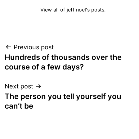
View all of jeff noel's posts.
Post
Previous post
Hundreds of thousands over the
navigation
course of a few days?
Next post
The person you tell yourself you
can’t be