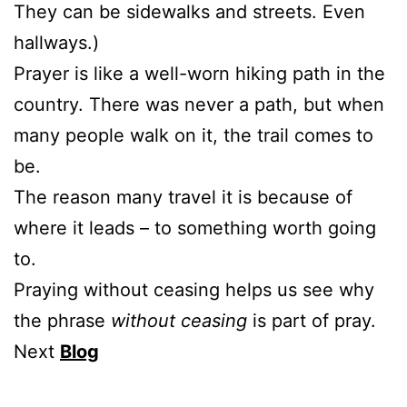
They can be sidewalks and streets. Even
hallways.)
Prayer is like a well-worn hiking path in the
country. There was never a path, but when
many people walk on it, the trail comes to
be.
The reason many travel it is because of
where it leads – to something worth going
to.
Praying without ceasing helps us see why
the phrase
without ceasing
is part of pray.
Next
Blog