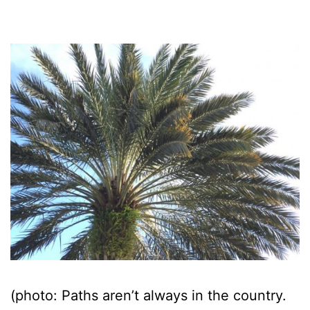
(photo: Paths aren’t always in the country.