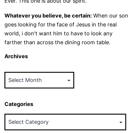
Ever. This one is about our spirit.
Whatever you believe, be certain:
When our son
goes looking for the face of Jesus in the real
world, i don't want him to have to look any
farther than across the dining room table.
Archives
Archives
Categories
Categories