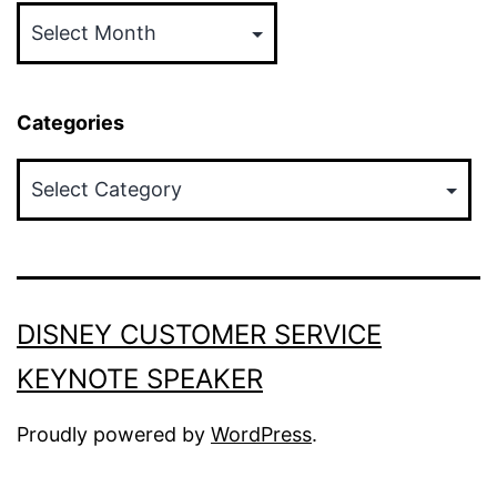
Categories
Categories
DISNEY CUSTOMER SERVICE
KEYNOTE SPEAKER
Proudly powered by
WordPress
.