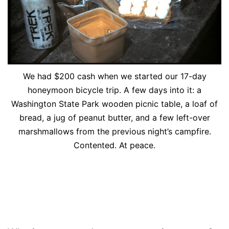
We had $200 cash when we started our 17-day
honeymoon bicycle trip. A few days into it: a
Washington State Park wooden picnic table, a loaf of
bread, a jug of peanut butter, and a few left-over
marshmallows from the previous night’s campfire.
Contented. At peace.