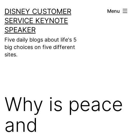
Skip
DISNEY CUSTOMER
Menu
to
SERVICE KEYNOTE
content
SPEAKER
Five daily blogs about life's 5
big choices on five different
sites.
Why is peace
and