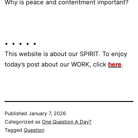
Why is peace and contentment important?
• • • • •
This website is about our SPIRIT. To enjoy
today’s post about our WORK, click
here
.
Published
January 7, 2026
Categorized as
One Question A Day?
Tagged
Question