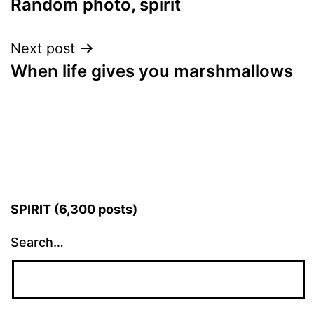
Random photo, spirit
navigation
Next post
When life gives you marshmallows
SPIRIT (6,300 posts)
Search…