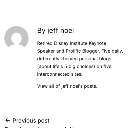
By jeff noel
Retired Disney Institute Keynote
Speaker and Prolific Blogger. Five daily,
differently-themed personal blogs
(about life's 5 big choices) on five
interconnected sites.
View all of jeff noel's posts.
Post
Previous post