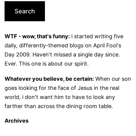
WTF - wow, that's funny:
i started writing five
daily, differently-themed blogs on April Fool's
Day 2009. Haven't missed a single day since.
Ever. This one is about our spirit.
Whatever you believe, be certain:
When our son
goes looking for the face of Jesus in the real
world, i don't want him to have to look any
farther than across the dining room table.
Archives
Archives