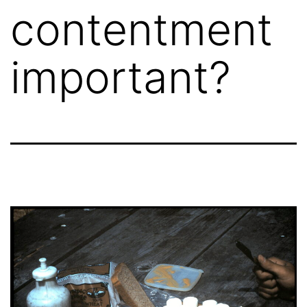
contentment
important?