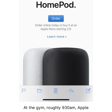
At the gym, roughly 930am, Apple