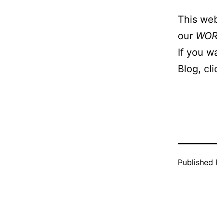
This web
our
WO
If you w
Blog, cl
Published