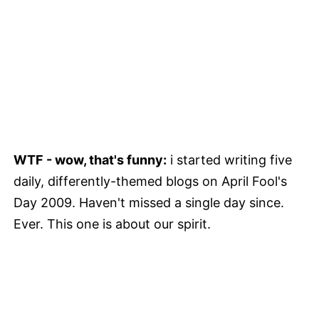
WTF - wow, that's funny:
i started writing five
daily, differently-themed blogs on April Fool's
Day 2009. Haven't missed a single day since.
Ever. This one is about our spirit.