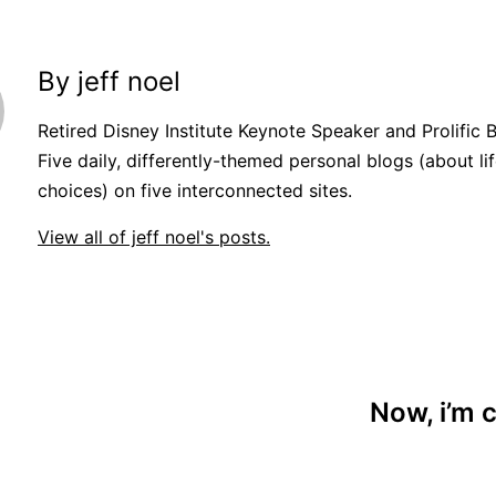
By jeff noel
Retired Disney Institute Keynote Speaker and Prolific 
Five daily, differently-themed personal blogs (about lif
choices) on five interconnected sites.
View all of jeff noel's posts.
Now, i’m c