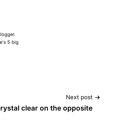
Blogger.
e's 5 big
Next post
rystal clear on the opposite