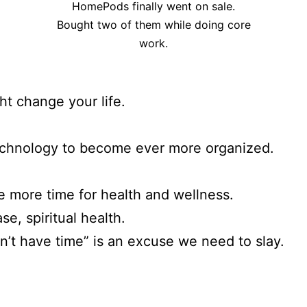
HomePods finally went on sale.
Bought two of them while doing core
work.
ht change your life.
echnology to become ever more organized.
e more time for health and wellness.
ase, spiritual health.
on’t have time” is an excuse we need to slay.