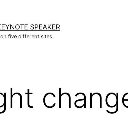
KEYNOTE SPEAKER
on five different sites.
ght chang