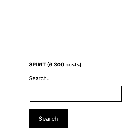
SPIRIT (6,300 posts)
Search…