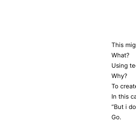
This mig
What?
Using t
Why?
To creat
In this c
“But i d
Go.