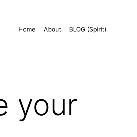
Home
About
BLOG (Spirit)
e your