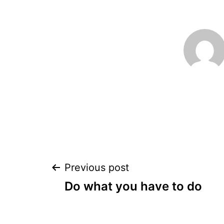
Post
Previous post
Do what you have to do
navigation