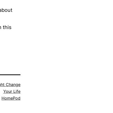
 about
 this
ght Change
Your Life
,
HomePod