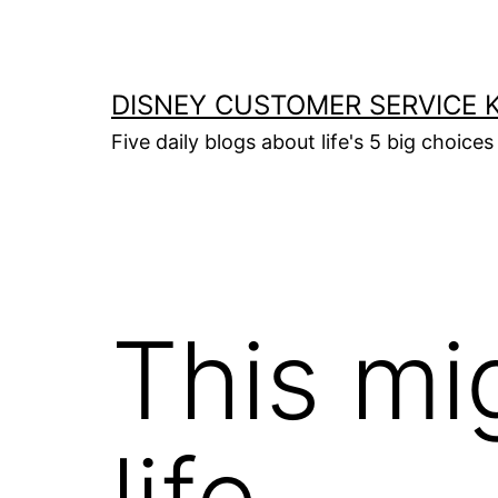
Skip
to
content
DISNEY CUSTOMER SERVICE 
Five daily blogs about life's 5 big choices 
This mi
life