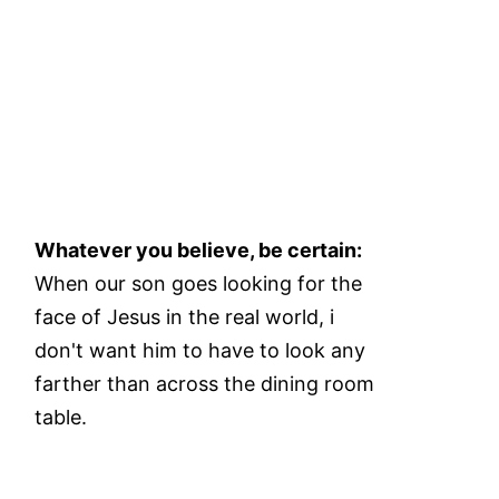
Whatever you believe, be certain:
When our son goes looking for the
face of Jesus in the real world, i
don't want him to have to look any
farther than across the dining room
table.