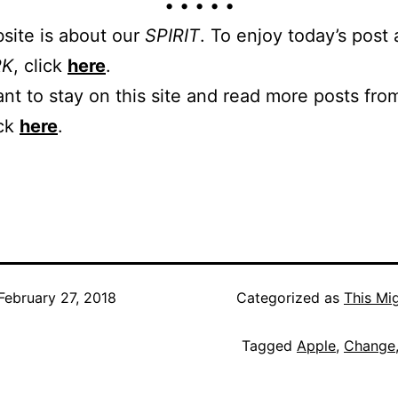
• • • • •
site is about our
SPIRIT
. To enjoy today’s post
RK
, click
here
.
ant to stay on this site and read more posts from
ick
here
.
February 27, 2018
Categorized as
This Mi
Tagged
Apple
,
Change