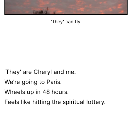
‘They’ can fly.
‘They’ are Cheryl and me.
We’re going to Paris.
Wheels up in 48 hours.
Feels like hitting the spiritual lottery.