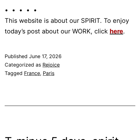
• • • • •
This website is about our SPIRIT. To enjoy
today’s post about our WORK, click
here
.
Published
June 17, 2026
Categorized as
Rejoice
Tagged
France
,
Paris