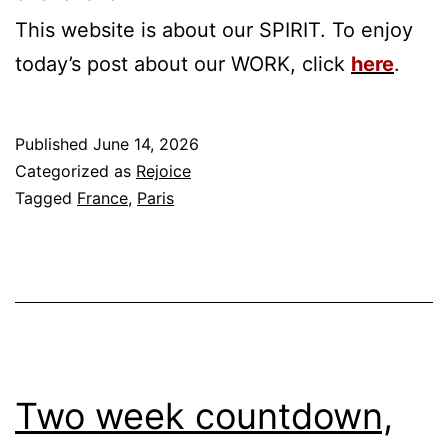
This website is about our SPIRIT. To enjoy
today’s post about our WORK, click
here
.
Published
June 14, 2026
Categorized as
Rejoice
Tagged
France
,
Paris
Two week countdown,