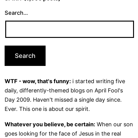
Search…
WTF - wow, that's funny:
i started writing five
daily, differently-themed blogs on April Fool's
Day 2009. Haven't missed a single day since.
Ever. This one is about our spirit.
Whatever you believe, be certain:
When our son
goes looking for the face of Jesus in the real