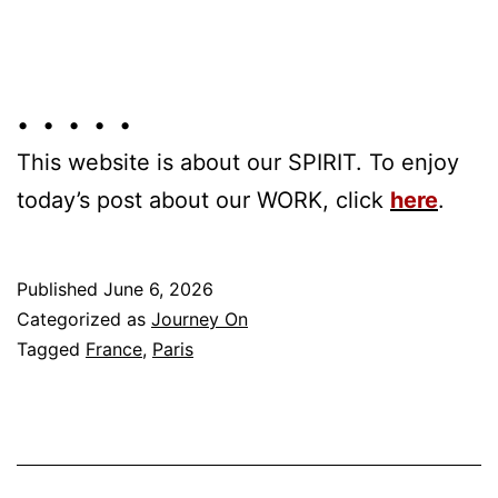
• • • • •
This website is about our SPIRIT. To enjoy
today’s post about our WORK, click
here
.
Published
June 6, 2026
Categorized as
Journey On
Tagged
France
,
Paris