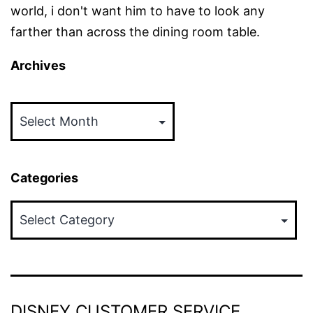
world, i don't want him to have to look any
farther than across the dining room table.
Archives
Archives
Categories
Categories
DISNEY CUSTOMER SERVICE