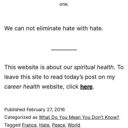
one.
We can not eliminate hate with hate.
__________
This website is about our
spiritual health
. To
leave this site to read today’s post on my
career health
website, click
here
.
Published
February 27, 2016
Categorized as
What Do You Mean You Don't Know?
Tagged
France
,
Hate
,
Peace
,
World