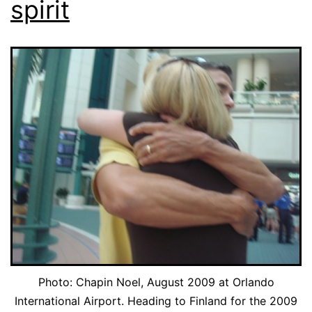
spirit
Photo: Chapin Noel, August 2009 at Orlando
International Airport. Heading to Finland for the 2009