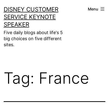
Skip
DISNEY CUSTOMER
Menu
to
SERVICE KEYNOTE
content
SPEAKER
Five daily blogs about life's 5
big choices on five different
sites.
Tag:
France