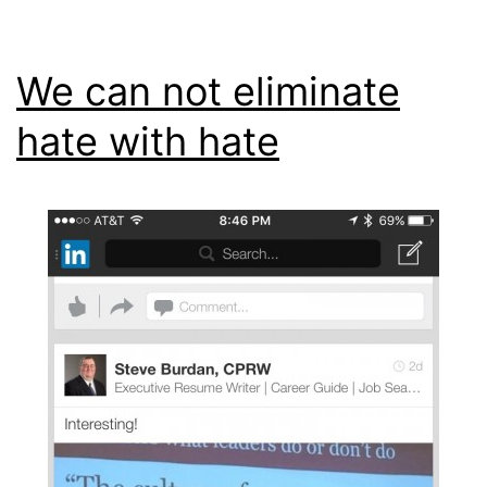
We can not eliminate
hate with hate