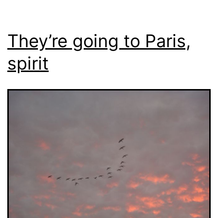
They’re going to Paris,
spirit