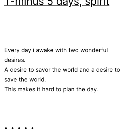
T-minus 5 days, spirit
Every day i awake with two wonderful
desires.
A desire to savor the world and a desire to
save the world.
This makes it hard to plan the day.
• • • • •