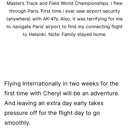
Master’s Track and Field World Championships. i flew
through Paris. First time i ever saw airport security
(anywhere) with AK-47s. Also, it was terrifying for me
to navigate Paris’ airport to find my connecting flight
to Helsinki. Note: Family stayed home.
Flying Internationally in two weeks for the
first time with Cheryl will be an adventure.
And leaving an extra day early takes
pressure off for the flight day to go
smoothly.