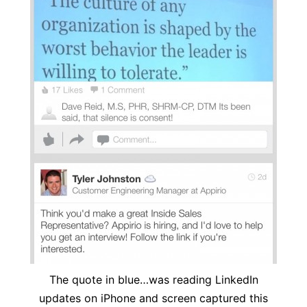
The quote in blue…was reading LinkedIn
updates on iPhone and screen captured this