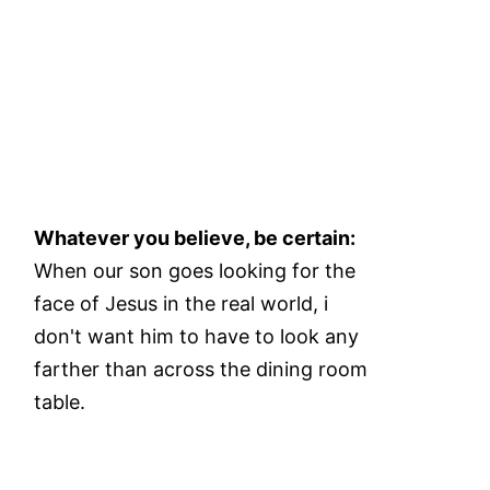
Whatever you believe, be certain:
When our son goes looking for the
face of Jesus in the real world, i
don't want him to have to look any
farther than across the dining room
table.