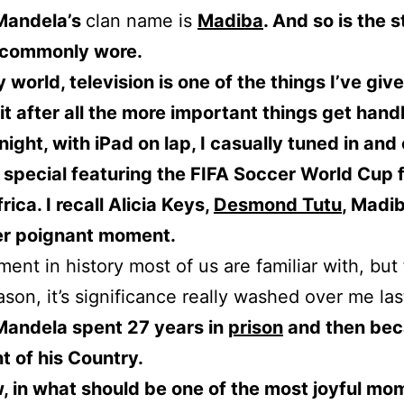
Mandela’s
clan name is
Madiba
. And so is the s
e commonly wore.
y world, television is one of the things I’ve giv
 it after all the more important things get hand
 night, with iPad on lap, I casually tuned in and 
special featuring the FIFA Soccer World Cup 
rica. I recall Alicia Keys,
Desmond Tutu
, Madi
er poignant moment.
ment in history most of us are familiar with, but 
son, it’s significance really washed over me las
Mandela spent 27 years in
prison
and then be
t of his Country.
 in what should be one of the most joyful mo