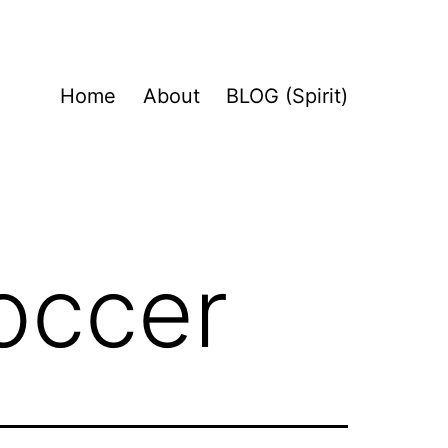
Home
About
BLOG (Spirit)
occer