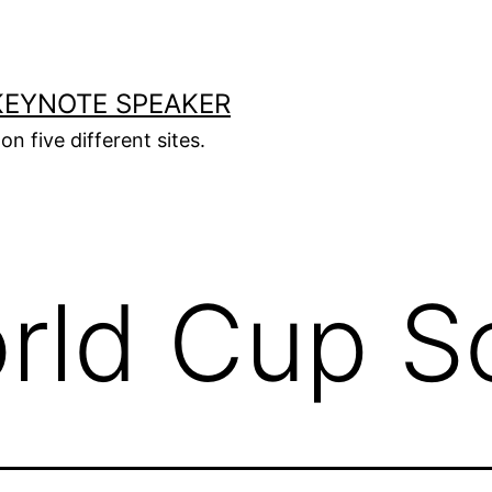
KEYNOTE SPEAKER
on five different sites.
rld Cup S