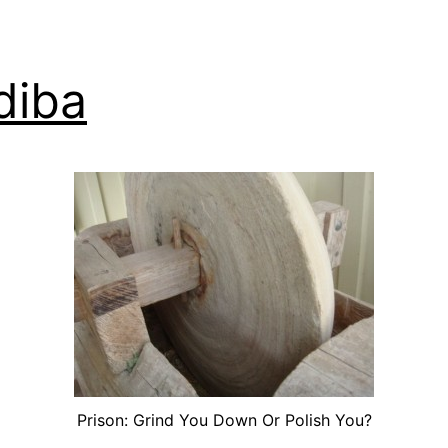
diba
Prison: Grind You Down Or Polish You?