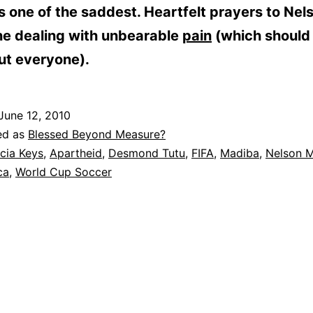
, is one of the saddest. Heartfelt prayers to Nel
ne dealing with unbearable
pain
(which should
ut everyone).
June 12, 2010
ed as
Blessed Beyond Measure?
icia Keys
,
Apartheid
,
Desmond Tutu
,
FIFA
,
Madiba
,
Nelson 
ca
,
World Cup Soccer