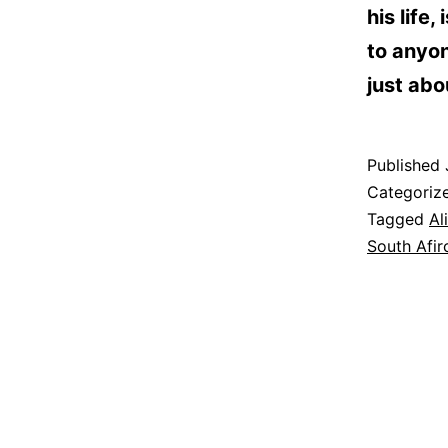
his life
to anyo
just abo
Published
Categoriz
Tagged
Al
South Afir