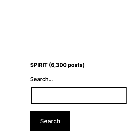
SPIRIT (6,300 posts)
Search…