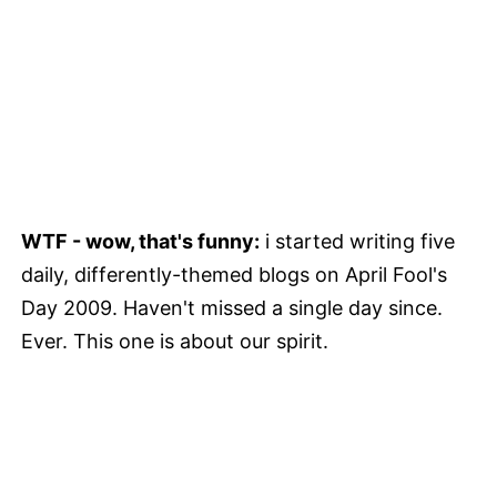
WTF - wow, that's funny:
i started writing five
daily, differently-themed blogs on April Fool's
Day 2009. Haven't missed a single day since.
Ever. This one is about our spirit.