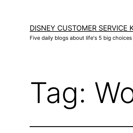
Skip
to
content
DISNEY CUSTOMER SERVICE 
Five daily blogs about life's 5 big choices 
Tag:
Wo