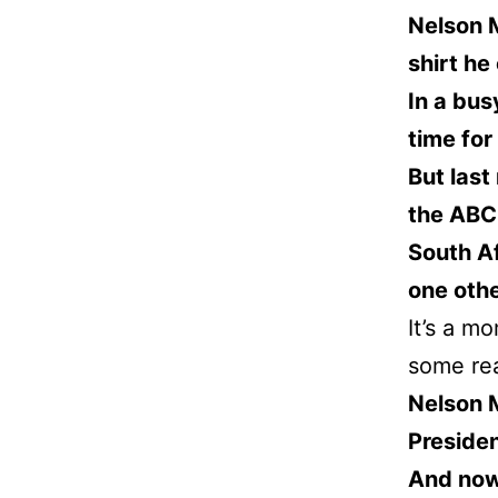
Nelson 
shirt h
In a bus
time for
But last
the ABC 
South Af
one oth
It’s a mo
some rea
Nelson 
Presiden
And now,