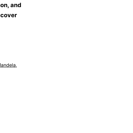
son, and
 cover
Mandela
,