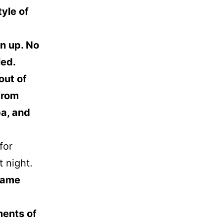
tyle of
en up. No
led.
out of
from
ba, and
for
t night.
came
ments of