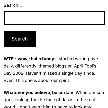
Search…
WTF - wow, that's funny:
i started writing five
daily, differently-themed blogs on April Fool's
Day 2009. Haven't missed a single day since.
Ever. This one is about our spirit.
Whatever you believe, be certain:
When our son
goes looking for the face of Jesus in the real
world, i don't want him to have to look any