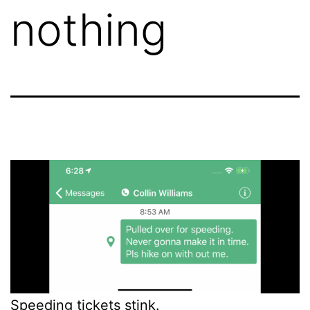
nothing
Speeding tickets stink.