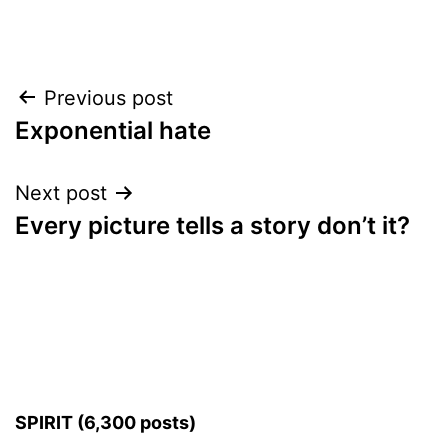
Post
Previous post
Exponential hate
navigation
Next post
Every picture tells a story don’t it?
SPIRIT (6,300 posts)