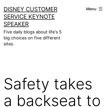
Skip
DISNEY CUSTOMER
Menu
to
SERVICE KEYNOTE
content
SPEAKER
Five daily blogs about life's 5
big choices on five different
sites.
Safety takes
a backseat to