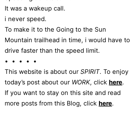
It was a wakeup call.
i never speed.
To make it to the Going to the Sun
Mountain trailhead in time, i would have to
drive faster than the speed limit.
• • • • •
This website is about our
SPIRIT
. To enjoy
today’s post about our
WORK
, click
here
.
If you want to stay on this site and read
more posts from this Blog, click
here
.