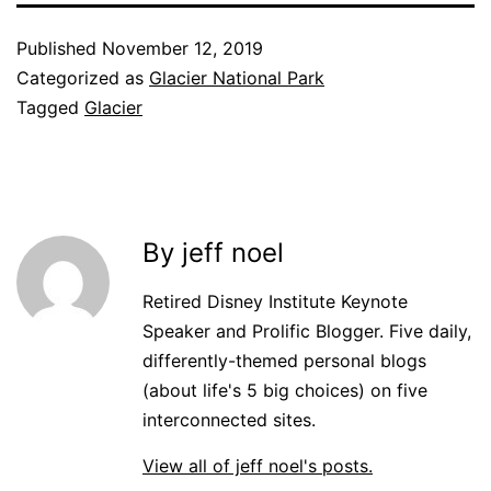
Published
November 12, 2019
Categorized as
Glacier National Park
Tagged
Glacier
By jeff noel
Retired Disney Institute Keynote
Speaker and Prolific Blogger. Five daily,
differently-themed personal blogs
(about life's 5 big choices) on five
interconnected sites.
View all of jeff noel's posts.