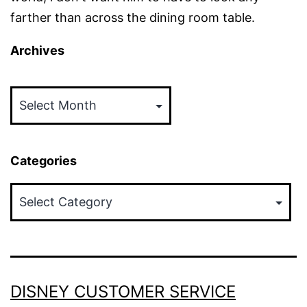
farther than across the dining room table.
Archives
Archives
Categories
Categories
DISNEY CUSTOMER SERVICE