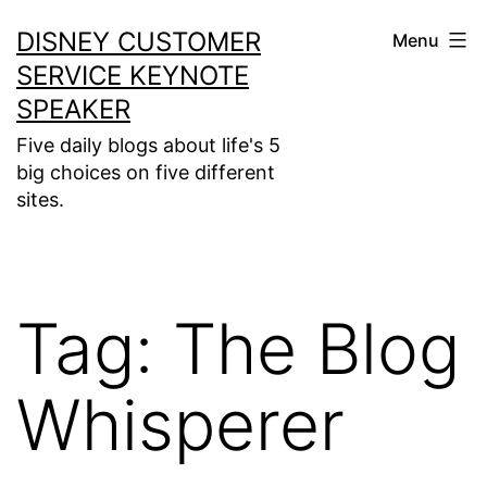
Skip
DISNEY CUSTOMER
Menu
to
SERVICE KEYNOTE
content
SPEAKER
Five daily blogs about life's 5
big choices on five different
sites.
Tag:
The Blog
Whisperer