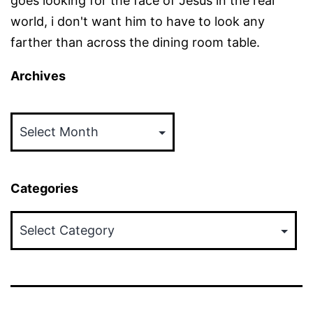
goes looking for the face of Jesus in the real
world, i don't want him to have to look any
farther than across the dining room table.
Archives
Archives
Categories
Categories