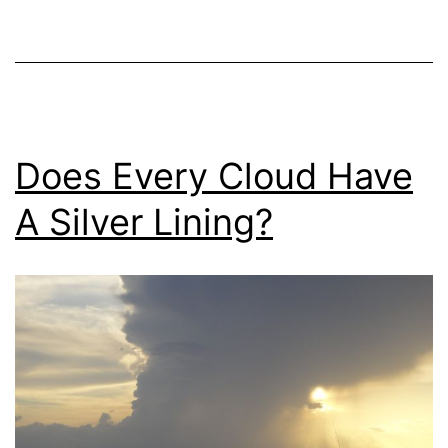
Does Every Cloud Have
A Silver Lining?