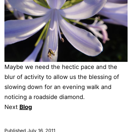
Maybe we need the hectic pace and the
blur of activity to allow us the blessing of
slowing down for an evening walk and
noticing a roadside diamond.
Next
Blog
Published
July 16, 2011