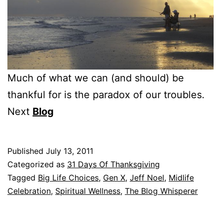
Much of what we can (and should) be
thankful for is the paradox of our troubles.
Next
Blog
Published
July 13, 2011
Categorized as
31 Days Of Thanksgiving
Tagged
Big Life Choices
,
Gen X
,
Jeff Noel
,
Midlife
Celebration
,
Spiritual Wellness
,
The Blog Whisperer