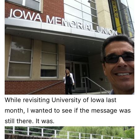
While revisiting University of Iowa last
month, I wanted to see if the message was
still there. It was.