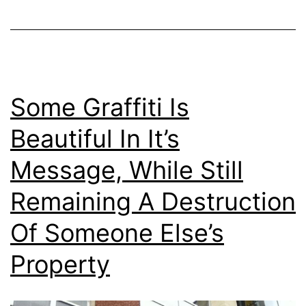
Some Graffiti Is
Beautiful In It’s
Message, While Still
Remaining A Destruction
Of Someone Else’s
Property