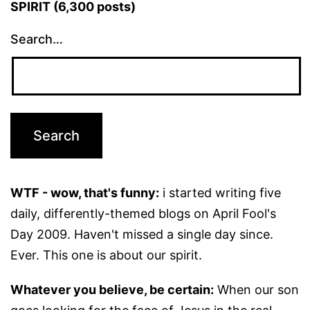
SPIRIT (6,300 posts)
Search…
WTF - wow, that's funny:
i started writing five
daily, differently-themed blogs on April Fool's
Day 2009. Haven't missed a single day since.
Ever. This one is about our spirit.
Whatever you believe, be certain:
When our son