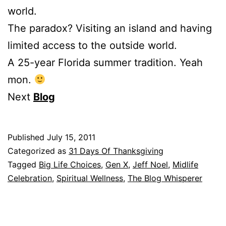
world.
The paradox? Visiting an island and having
limited access to the outside world.
A 25-year Florida summer tradition. Yeah
mon.
Next
Blog
Published
July 15, 2011
Categorized as
31 Days Of Thanksgiving
Tagged
Big Life Choices
,
Gen X
,
Jeff Noel
,
Midlife
Celebration
,
Spiritual Wellness
,
The Blog Whisperer