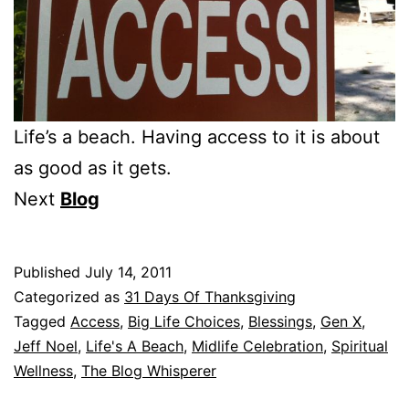
Life’s a beach. Having access to it is about
as good as it gets.
Next
Blog
Published
July 14, 2011
Categorized as
31 Days Of Thanksgiving
Tagged
Access
,
Big Life Choices
,
Blessings
,
Gen X
,
Jeff Noel
,
Life's A Beach
,
Midlife Celebration
,
Spiritual
Wellness
,
The Blog Whisperer