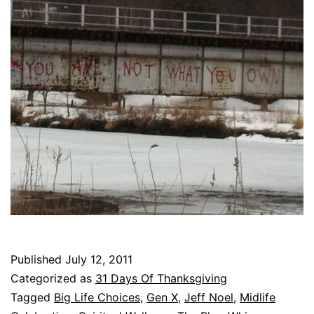
Published
July 12, 2011
Categorized as
31 Days Of Thanksgiving
Tagged
Big Life Choices
,
Gen X
,
Jeff Noel
,
Midlife