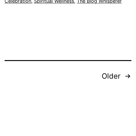
Celebration
,
Spiritual Wellness
,
The Blog Whisperer
Posts
Older
pagination