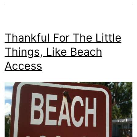
Thankful For The Little
Things, Like Beach
Access