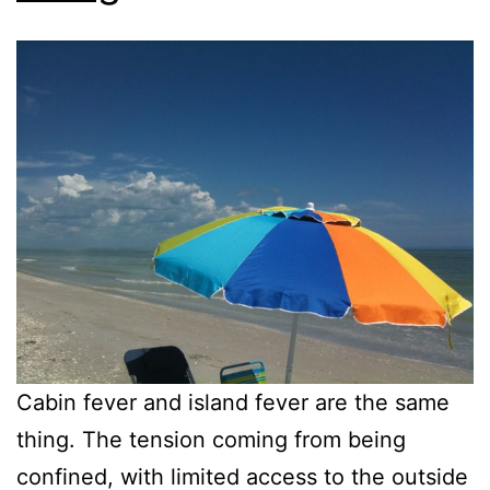
Cabin fever and island fever are the same
thing. The tension coming from being
confined, with limited access to the outside