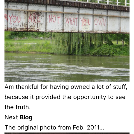
Am thankful for having owned a lot of stuff,
because it provided the opportunity to see
the truth.
Next
Blog
The original photo from Feb. 2011…