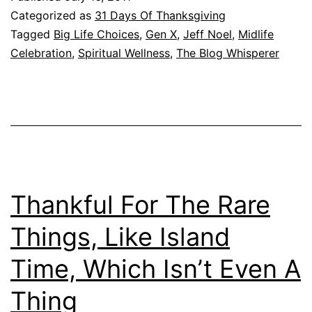
Categorized as
31 Days Of Thanksgiving
Tagged
Big Life Choices
,
Gen X
,
Jeff Noel
,
Midlife
Celebration
,
Spiritual Wellness
,
The Blog Whisperer
Thankful For The Rare
Things, Like Island
Time, Which Isn’t Even A
Thing