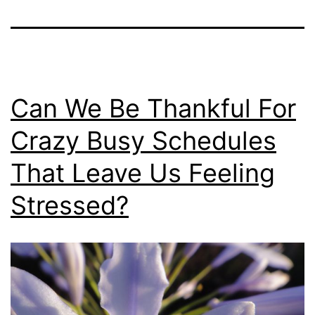
Can We Be Thankful For
Crazy Busy Schedules
That Leave Us Feeling
Stressed?