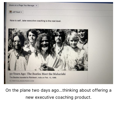
On the plane two days ago…thinking about offering a
new executive coaching product.