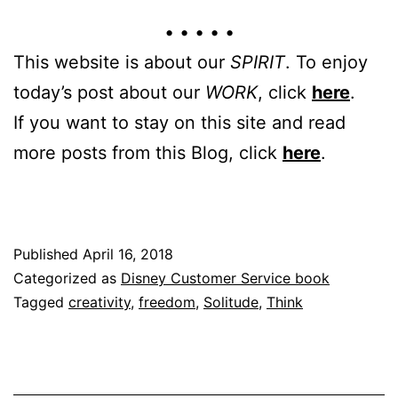
• • • • •
This website is about our
SPIRIT
. To enjoy
today’s post about our
WORK
, click
here
.
If you want to stay on this site and read
more posts from this Blog, click
here
.
Published
April 16, 2018
Categorized as
Disney Customer Service book
Tagged
creativity
,
freedom
,
Solitude
,
Think