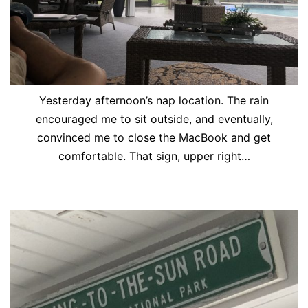
Yesterday afternoon’s nap location. The rain
encouraged me to sit outside, and eventually,
convinced me to close the MacBook and get
comfortable. That sign, upper right…