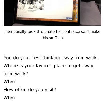
Intentionally took this photo for context…i can’t make
this stuff up.
You do your best thinking away from work.
Where is your favorite place to get away
from work?
Why?
How often do you visit?
Why?