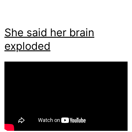
She said her brain
exploded