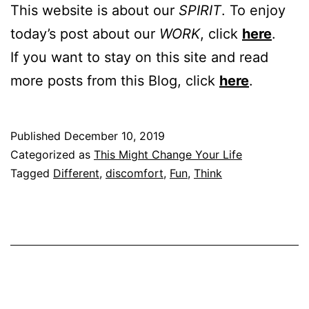
This website is about our
SPIRIT
. To enjoy
today’s post about our
WORK
, click
here
.
If you want to stay on this site and read
more posts from this Blog, click
here
.
Published
December 10, 2019
Categorized as
This Might Change Your Life
Tagged
Different
,
discomfort
,
Fun
,
Think