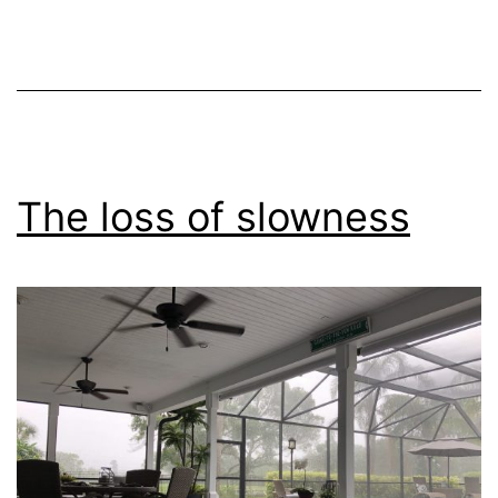
The loss of slowness