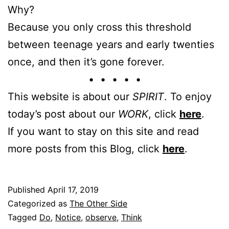
Why?
Because you only cross this threshold
between teenage years and early twenties
once, and then it’s gone forever.
• • • • •
This website is about our
SPIRIT
. To enjoy
today’s post about our
WORK
, click
here
.
If you want to stay on this site and read
more posts from this Blog, click
here
.
Published
April 17, 2019
Categorized as
The Other Side
Tagged
Do
,
Notice
,
observe
,
Think