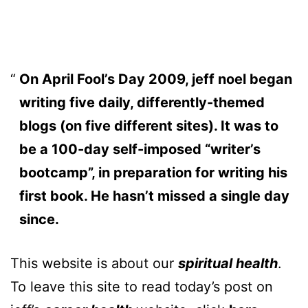
On April Fool’s Day 2009, jeff noel began
writing five daily, differently-themed
blogs (on five different sites). It was to
be a 100-day self-imposed “writer’s
bootcamp”, in preparation for writing his
first book. He hasn’t missed a single day
since.
This website is about our
spiritual health
.
To leave this site to read today’s post on