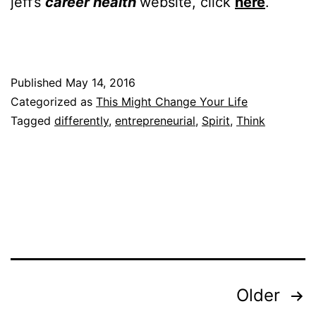
jeff’s
career health
website, click
here
.
Published
May 14, 2016
Categorized as
This Might Change Your Life
Tagged
differently
,
entrepreneurial
,
Spirit
,
Think
Posts
Older