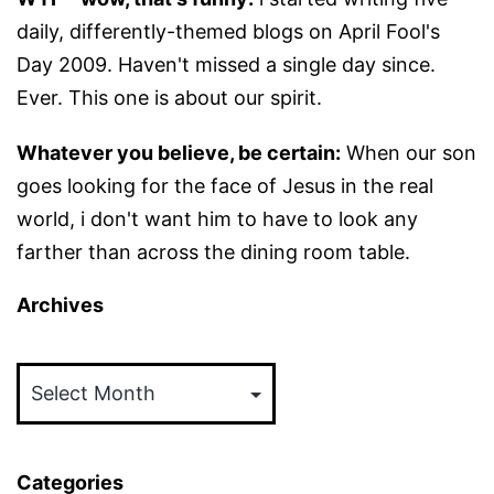
daily, differently-themed blogs on April Fool's
Day 2009. Haven't missed a single day since.
Ever. This one is about our spirit.
Whatever you believe, be certain:
When our son
goes looking for the face of Jesus in the real
world, i don't want him to have to look any
farther than across the dining room table.
Archives
Archives
Categories