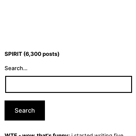
pagination
SPIRIT (6,300 posts)
Search…
WTF - wow, that's funny:
i started writing five