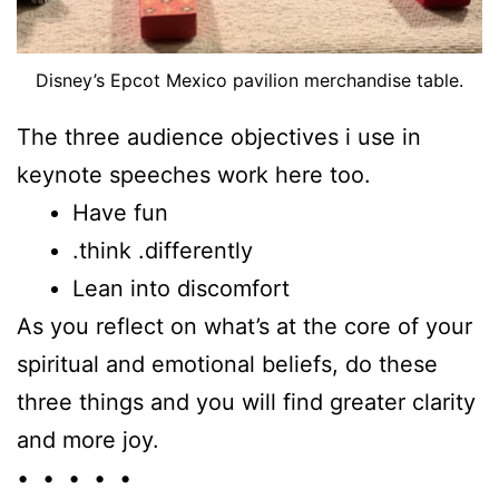
Disney’s Epcot Mexico pavilion merchandise table.
The three audience objectives i use in
keynote speeches work here too.
Have fun
.think .differently
Lean into discomfort
As you reflect on what’s at the core of your
spiritual and emotional beliefs, do these
three things and you will find greater clarity
and more joy.
• • • • •