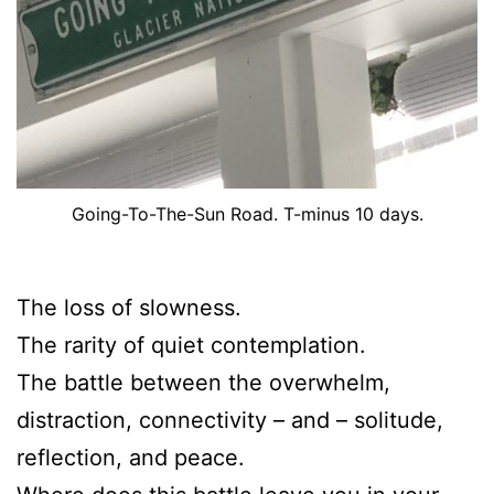
Going-To-The-Sun Road. T-minus 10 days.
The loss of slowness.
The rarity of quiet contemplation.
The battle between the overwhelm,
distraction, connectivity – and – solitude,
reflection, and peace.