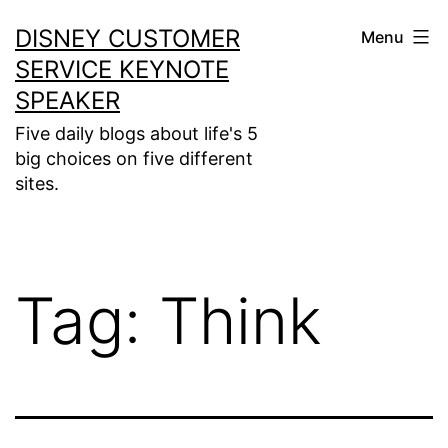
Skip
DISNEY CUSTOMER
Menu
to
SERVICE KEYNOTE
content
SPEAKER
Five daily blogs about life's 5
big choices on five different
sites.
Tag:
Think