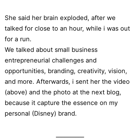
She said her brain exploded, after we
talked for close to an hour, while i was out
for a run.
We talked about small business
entrepreneurial challenges and
opportunities, branding, creativity, vision,
and more. Afterwards, i sent her the video
(above) and the photo at the next blog,
because it capture the essence on my
personal (Disney) brand.
__________