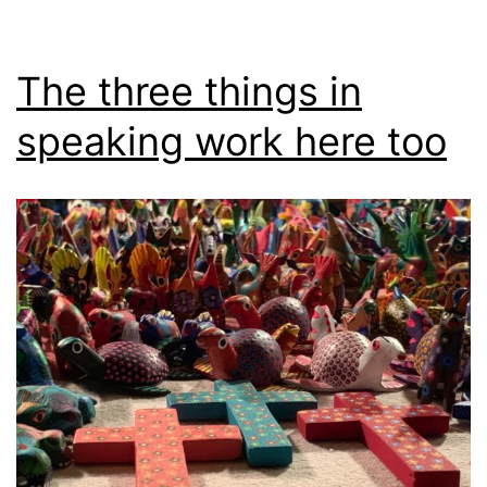
The three things in
speaking work here too