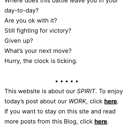
Where does this battle leave you in your
day-to-day?
Are you ok with it?
Still fighting for victory?
Given up?
What’s your next move?
Hurry, the clock is ticking.
• • • • •
This website is about our
SPIRIT
. To enjoy
today’s post about our
WORK
, click
here
.
If you want to stay on this site and read
more posts from this Blog, click
here
.