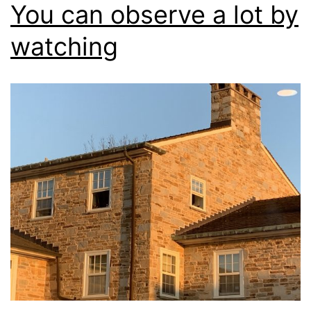
You can observe a lot by
watching