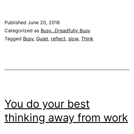
Published
June 20, 2018
Categorized as
Busy...Dreadfully Busy
Tagged
Busy
,
Quiet
,
reflect
,
slow
,
Think
You do your best
thinking away from work