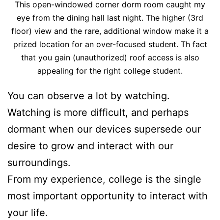
This open-windowed corner dorm room caught my
eye from the dining hall last night. The higher (3rd
floor) view and the rare, additional window make it a
prized location for an over-focused student. Th fact
that you gain (unauthorized) roof access is also
appealing for the right college student.
You can observe a lot by watching.
Watching is more difficult, and perhaps
dormant when our devices supersede our
desire to grow and interact with our
surroundings.
From my experience, college is the single
most important opportunity to interact with
your life.