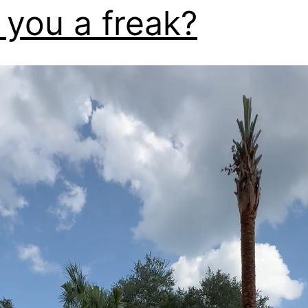
 you a freak?