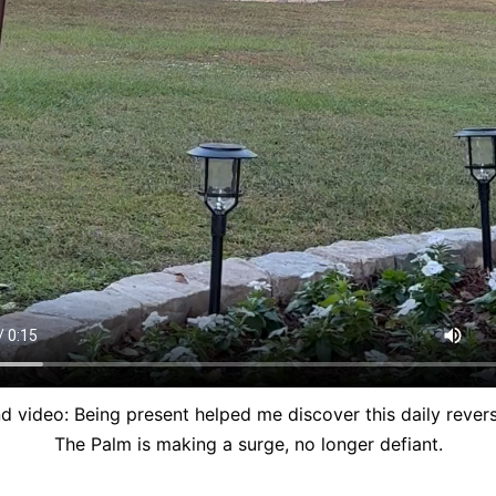
d video: Being present helped me discover this daily revers
The Palm is making a surge, no longer defiant.