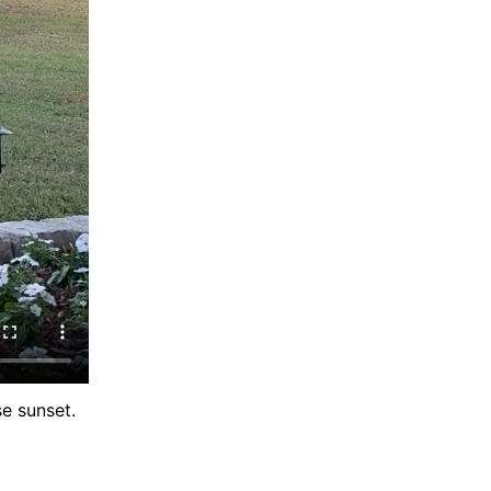
e sunset.