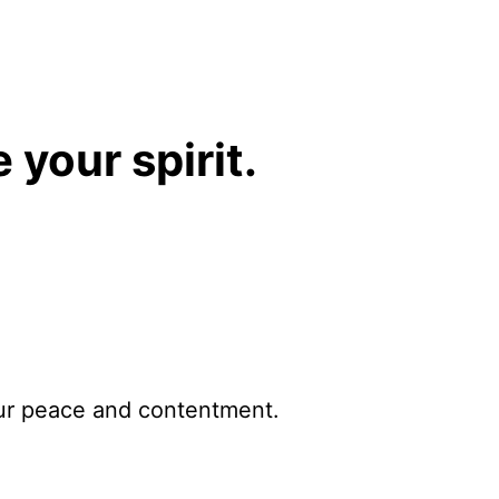
 your spirit.
ur peace and contentment.