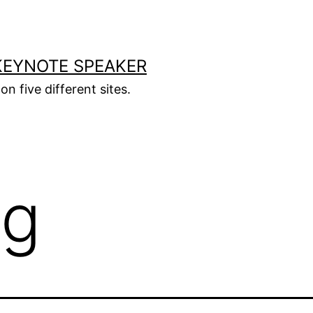
KEYNOTE SPEAKER
on five different sites.
og