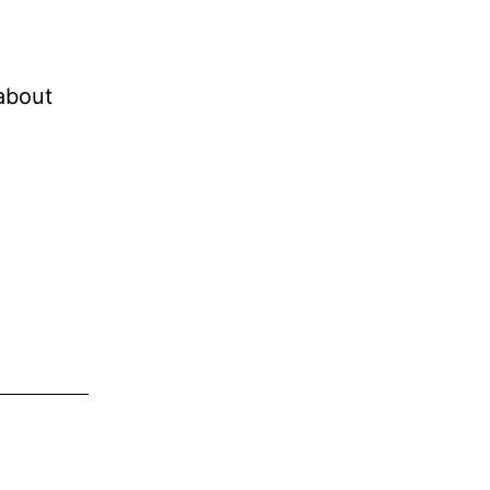
 about