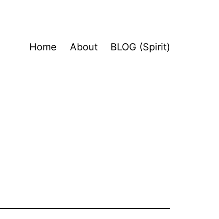
Home
About
BLOG (Spirit)