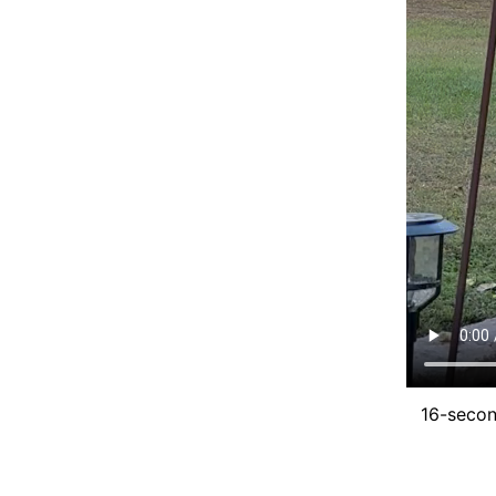
16-secon