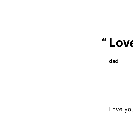
Love
dad
Love yo