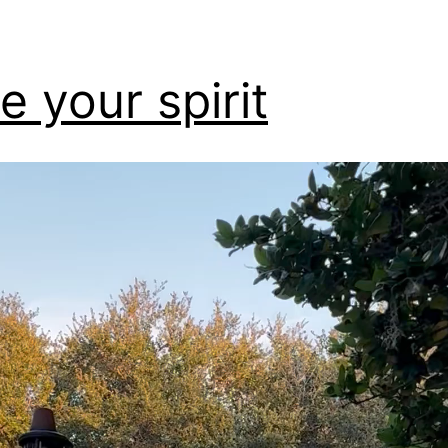
e your spirit