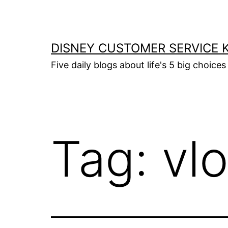
Skip
to
content
DISNEY CUSTOMER SERVICE 
Five daily blogs about life's 5 big choices 
Tag:
vl