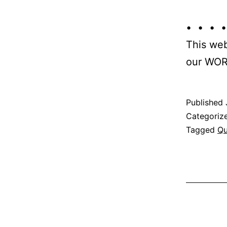
• • • •
This web
our WOR
Published
Categoriz
Tagged
Qu