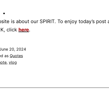
 •
site is about our SPIRIT. To enjoy today’s post
K, click
here
.
June 20, 2024
ed as
Quotes
ote
,
vlog