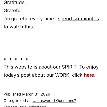
Gratitude.
Grateful.
i’m grateful every time i
spend six minutes
to watch this
.
• • • • •
This website is about our SPIRIT. To enjoy
today’s post about our WORK, click
here
.
Published
March 31, 2026
Categorized as
Unanswered Questions?
Tagged
Blog
,
milestone