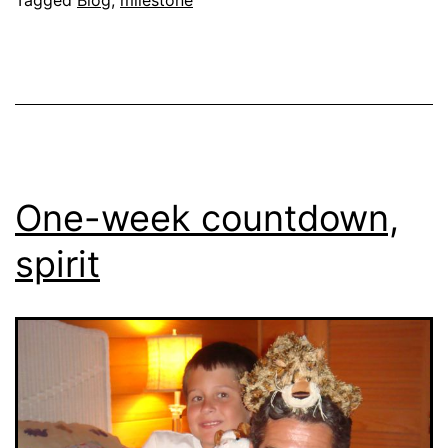
One-week countdown,
spirit