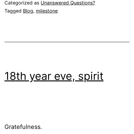
Categorized as
Unanswered Questions?
Tagged
Blog
,
milestone
18th year eve, spirit
Gratefulness.