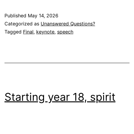
Published
May 14, 2026
Categorized as
Unanswered Questions?
Tagged
Final
,
keynote
,
speech
Starting year 18, spirit