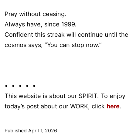
Pray without ceasing.
Always have, since 1999.
Confident this streak will continue until the
cosmos says, “You can stop now.”
• • • • •
This website is about our SPIRIT. To enjoy
today’s post about our WORK, click
here
.
Published
April 1, 2026