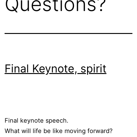
Questions?
Final Keynote, spirit
Final keynote speech.
What will life be like moving forward?