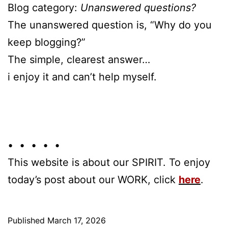
Blog category:
Unanswered questions?
The unanswered question is, “Why do you
keep blogging?”
The simple, clearest answer…
i enjoy it and can’t help myself.
• • • • •
This website is about our SPIRIT. To enjoy
today’s post about our WORK, click
here
.
Published
March 17, 2026