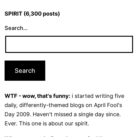
SPIRIT (6,300 posts)
Search…
WTF - wow, that's funny:
i started writing five
daily, differently-themed blogs on April Fool's
Day 2009. Haven't missed a single day since.
Ever. This one is about our spirit.