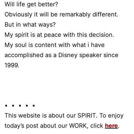
Will life get better?
Obviously it will be remarkably different.
But in what ways?
My spirit is at peace with this decision.
My soul is content with what i have
accomplished as a Disney speaker since
1999.
• • • • •
This website is about our SPIRIT. To enjoy
today’s post about our WORK, click
here
.