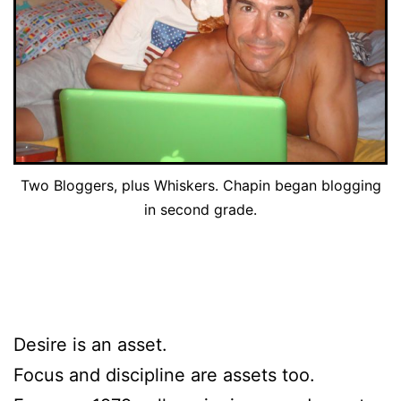
Two Bloggers, plus Whiskers. Chapin began blogging
in second grade.
Desire is an asset.
Focus and discipline are assets too.