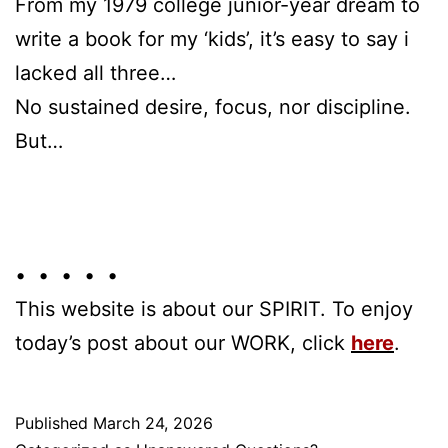
From my 1979 college junior-year dream to
write a book for my ‘kids’, it’s easy to say i
lacked all three…
No sustained desire, focus, nor discipline.
But…
• • • • •
This website is about our SPIRIT. To enjoy
today’s post about our WORK, click
here
.
Published
March 24, 2026