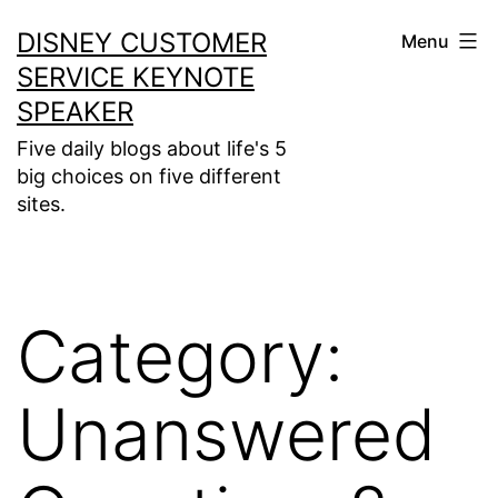
Skip
DISNEY CUSTOMER
Menu
to
SERVICE KEYNOTE
content
SPEAKER
Five daily blogs about life's 5
big choices on five different
sites.
Category:
Unanswered