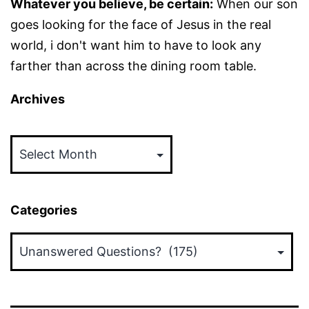
Whatever you believe, be certain:
When our son
goes looking for the face of Jesus in the real
world, i don't want him to have to look any
farther than across the dining room table.
Archives
Archives
Categories
Categories