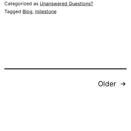
Categorized as
Unanswered Questions?
Tagged
Blog
,
milestone
Posts
Older
pagination