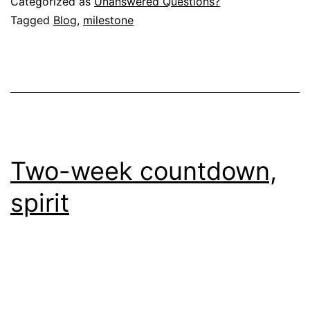
Categorized as
Unanswered Questions?
Tagged
Blog
,
milestone
Two-week countdown,
spirit