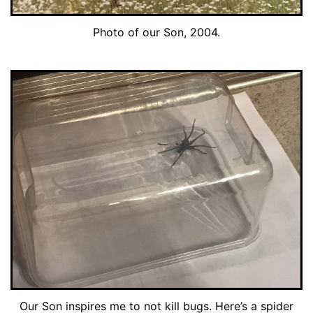
Photo of our Son, 2004.
Our Son inspires me to not kill bugs. Here’s a spider