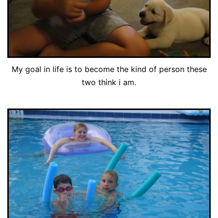
My goal in life is to become the kind of person these
two think i am.