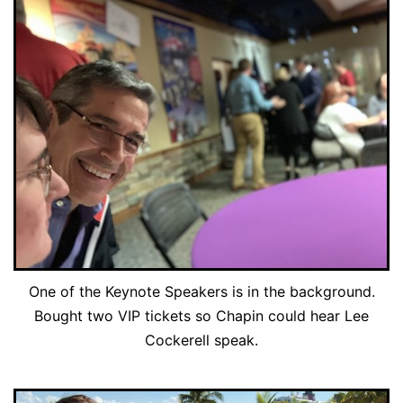
One of the Keynote Speakers is in the background.
Bought two VIP tickets so Chapin could hear Lee
Cockerell speak.