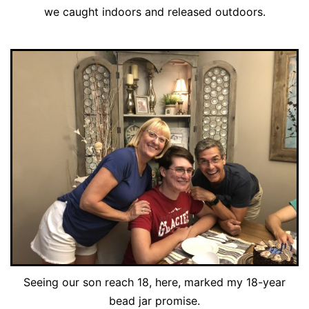
we caught indoors and released outdoors.
Seeing our son reach 18, here, marked my 18-year
bead jar promise.