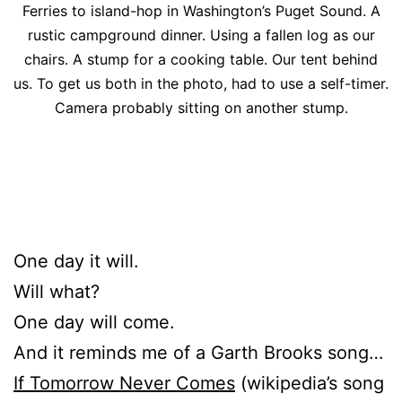
Ferries to island-hop in Washington’s Puget Sound. A
rustic campground dinner. Using a fallen log as our
chairs. A stump for a cooking table. Our tent behind
us. To get us both in the photo, had to use a self-timer.
Camera probably sitting on another stump.
One day it will.
Will what?
One day will come.
And it reminds me of a Garth Brooks song…
If Tomorrow Never Comes
(wikipedia’s song