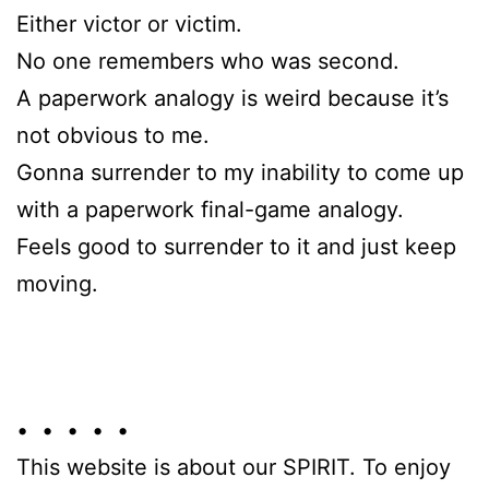
Either victor or victim.
No one remembers who was second.
A paperwork analogy is weird because it’s
not obvious to me.
Gonna surrender to my inability to come up
with a paperwork final-game analogy.
Feels good to surrender to it and just keep
moving.
• • • • •
This website is about our SPIRIT. To enjoy