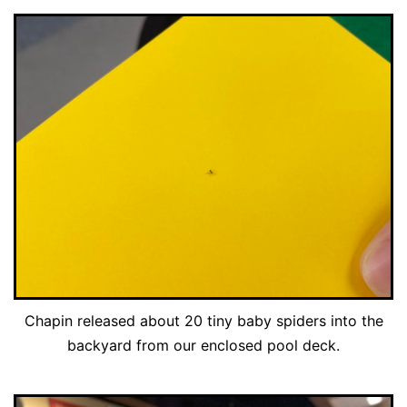
Chapin released about 20 tiny baby spiders into the
backyard from our enclosed pool deck.