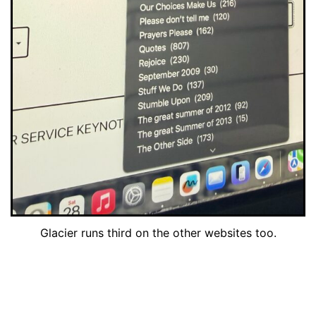
Glacier runs third on the other websites too.