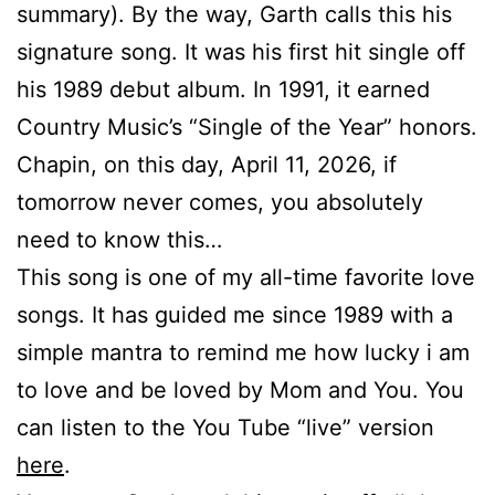
summary). By the way, Garth calls this his
signature song. It was his first hit single off
his 1989 debut album. In 1991, it earned
Country Music’s “Single of the Year” honors.
Chapin, on this day, April 11, 2026, if
tomorrow never comes, you absolutely
need to know this…
This song is one of my all-time favorite love
songs. It has guided me since 1989 with a
simple mantra to remind me how lucky i am
to love and be loved by Mom and You. You
can listen to the You Tube “live” version
here
.