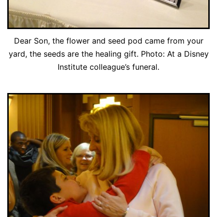
Dear Son, the flower and seed pod came from your
yard, the seeds are the healing gift. Photo: At a Disney
Institute colleague’s funeral.