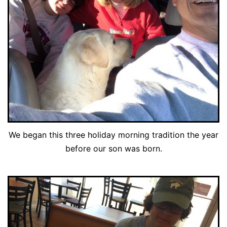
We began this three holiday morning tradition the year
before our son was born.