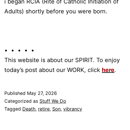
i began RCIA (Rite of Catholic Initiation of
Adults) shortly before you were born.
• • • • •
This website is about our SPIRIT. To enjoy
today’s post about our WORK, click
here
.
Published
May 27, 2026
Categorized as
Stuff We Do
Tagged
Death
,
retire
,
Son
,
vibrancy