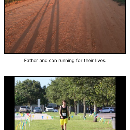
Father and son running for their lives.