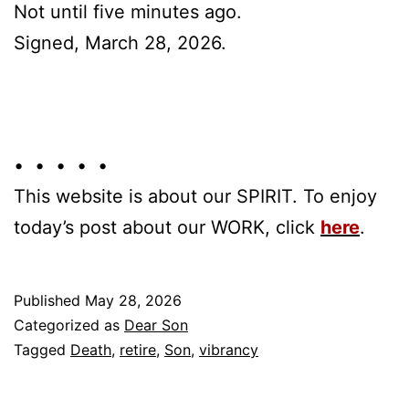
Not until five minutes ago.
Signed, March 28, 2026.
• • • • •
This website is about our SPIRIT. To enjoy
today’s post about our WORK, click
here
.
Published
May 28, 2026
Categorized as
Dear Son
Tagged
Death
,
retire
,
Son
,
vibrancy