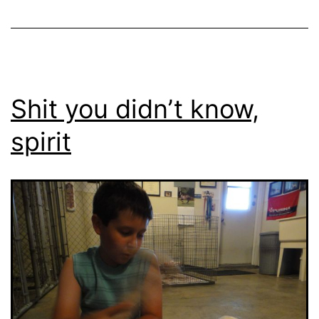
Shit you didn’t know,
spirit