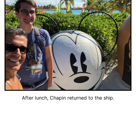
After lunch, Chapin returned to the ship.