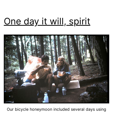
One day it will, spirit
Our bicycle honeymoon included several days using