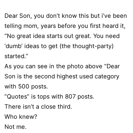
Dear Son, you don’t know this but i’ve been
telling mom, years before you first heard it,
“No great idea starts out great. You need
‘dumb’ ideas to get (the thought-party)
started.”
As you can see in the photo above “Dear
Son is the second highest used category
with 500 posts.
“Quotes” is tops with 807 posts.
There isn’t a close third.
Who knew?
Not me.