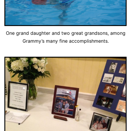
One grand daughter and two great grandsons, among
Grammy’s many fine accomplishments.