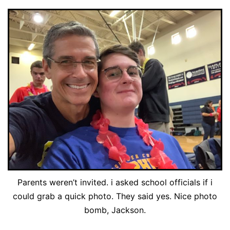
Parents weren’t invited. i asked school officials if i
could grab a quick photo. They said yes. Nice photo
bomb, Jackson.