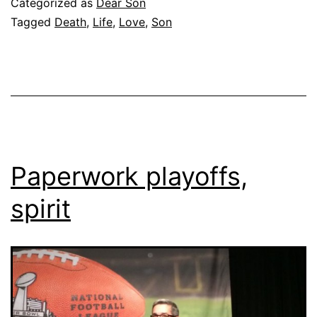
Categorized as
Dear Son
Tagged
Death
,
Life
,
Love
,
Son
Paperwork playoffs,
spirit