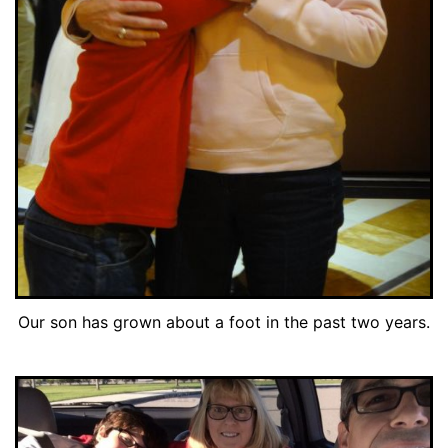
Our son has grown about a foot in the past two years.