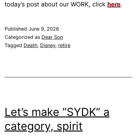
today’s post about our WORK, click
here
.
Published
June 9, 2026
Categorized as
Dear Son
Tagged
Death
,
Disney
,
retire
Let’s make “SYDK” a
category, spirit