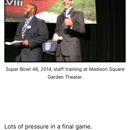
Super Bowl 48, 2014, staff training at Madison Square
Garden Theater.
Lots of pressure in a final game.