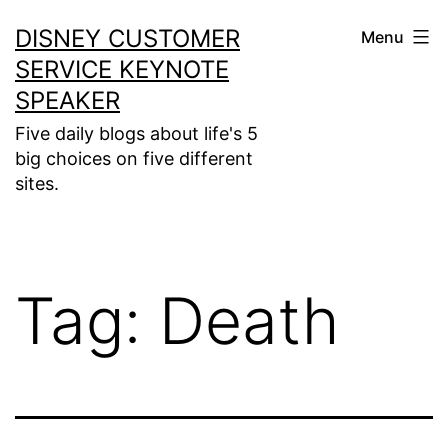
Skip
DISNEY CUSTOMER
Menu
to
SERVICE KEYNOTE
content
SPEAKER
Five daily blogs about life's 5
big choices on five different
sites.
Tag:
Death