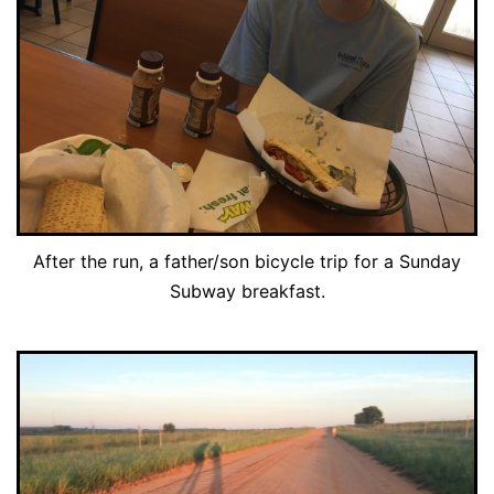
After the run, a father/son bicycle trip for a Sunday
Subway breakfast.