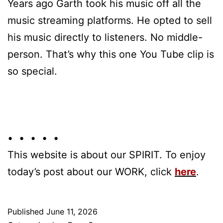
Years ago Garth took his music off all the
music streaming platforms. He opted to sell
his music directly to listeners. No middle-
person. That’s why this one You Tube clip is
so special.
• • • • •
This website is about our SPIRIT. To enjoy
today’s post about our WORK, click
here
.
Published
June 11, 2026