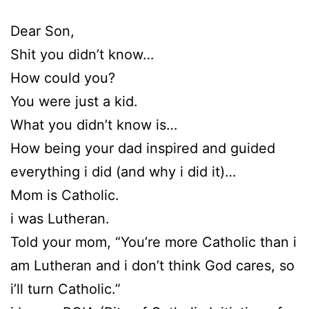
Dear Son,
Shit you didn’t know…
How could you?
You were just a kid.
What you didn’t know is…
How being your dad inspired and guided
everything i did (and why i did it)…
Mom is Catholic.
i was Lutheran.
Told your mom, “You’re more Catholic than i
am Lutheran and i don’t think God cares, so
i’ll turn Catholic.”