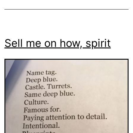
Sell me on how, spirit