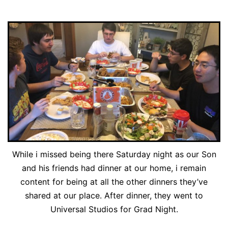
While i missed being there Saturday night as our Son
and his friends had dinner at our home, i remain
content for being at all the other dinners they’ve
shared at our place. After dinner, they went to
Universal Studios for Grad Night.