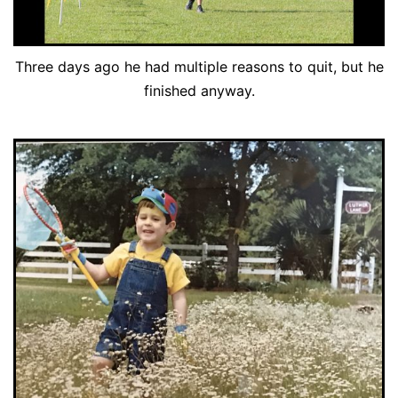
Three days ago he had multiple reasons to quit, but he
finished anyway.