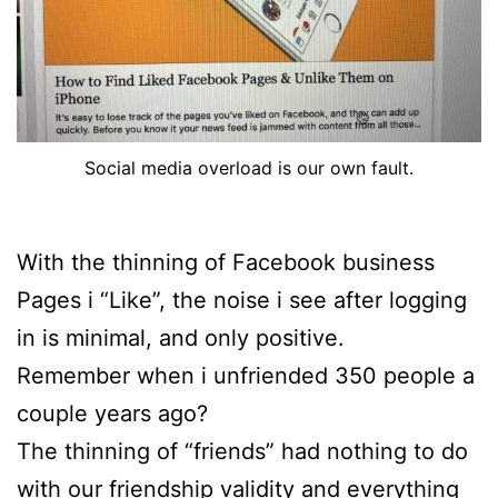
Social media overload is our own fault.
With the thinning of Facebook business
Pages i “Like”, the noise i see after logging
in is minimal, and only positive.
Remember when i unfriended 350 people a
couple years ago?
The thinning of “friends” had nothing to do
with our friendship validity and everything