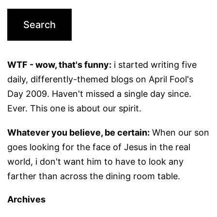
WTF - wow, that's funny:
i started writing five
daily, differently-themed blogs on April Fool's
Day 2009. Haven't missed a single day since.
Ever. This one is about our spirit.
Whatever you believe, be certain:
When our son
goes looking for the face of Jesus in the real
world, i don't want him to have to look any
farther than across the dining room table.
Archives