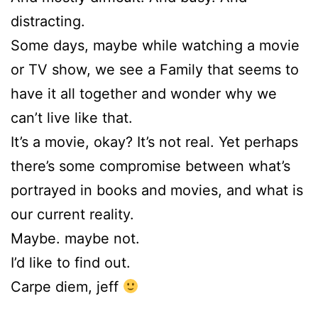
distracting.
Some days, maybe while watching a movie
or TV show, we see a Family that seems to
have it all together and wonder why we
can’t live like that.
It’s a movie, okay? It’s not real. Yet perhaps
there’s some compromise between what’s
portrayed in books and movies, and what is
our current reality.
Maybe. maybe not.
I’d like to find out.
Carpe diem, jeff