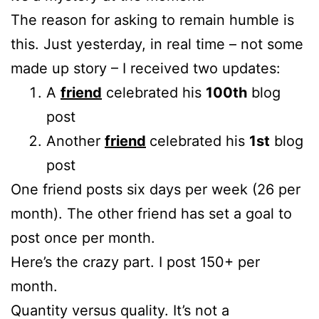
The reason for asking to remain humble is
this. Just yesterday, in real time – not some
made up story – I received two updates:
A
friend
celebrated his
100th
blog
post
Another
friend
celebrated his
1st
blog
post
One friend posts six days per week (26 per
month). The other friend has set a goal to
post once per month.
Here’s the crazy part. I post 150+ per
month.
Quantity versus quality. It’s not a