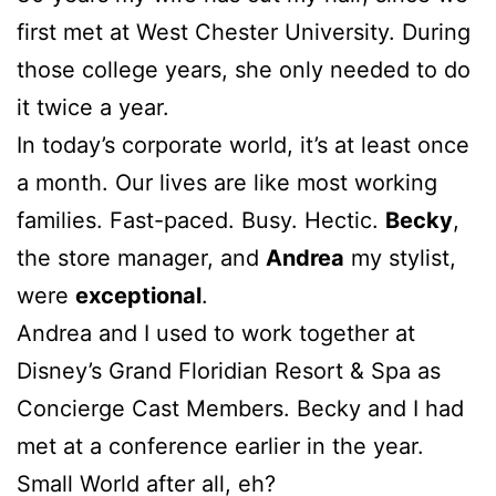
first met at West Chester University. During
those college years, she only needed to do
it twice a year.
In today’s corporate world, it’s at least once
a month. Our lives are like most working
families. Fast-paced. Busy. Hectic.
Becky
,
the store manager, and
Andrea
my stylist,
were
exceptional
.
Andrea and I used to work together at
Disney’s Grand Floridian Resort & Spa as
Concierge Cast Members. Becky and I had
met at a conference earlier in the year.
Small World after all, eh?