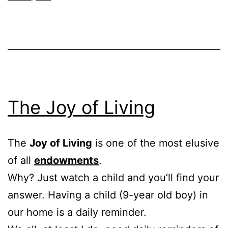
The Joy of Living
The
Joy of Living
is one of the most elusive
of all
endowments
.
Why? Just watch a child and you’ll find your
answer. Having a child (9-year old boy) in
our home is a daily reminder.