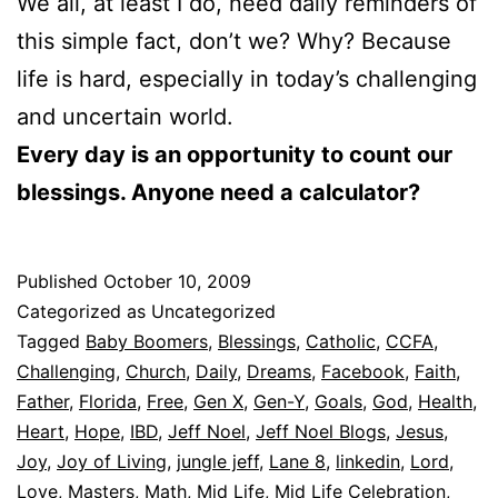
We all, at least I do, need daily reminders of
this simple fact, don’t we? Why? Because
life is hard, especially in today’s challenging
and uncertain world.
Every day is an opportunity to count our
blessings. Anyone need a calculator?
Published
October 10, 2009
Categorized as Uncategorized
Tagged
Baby Boomers
,
Blessings
,
Catholic
,
CCFA
,
Challenging
,
Church
,
Daily
,
Dreams
,
Facebook
,
Faith
,
Father
,
Florida
,
Free
,
Gen X
,
Gen-Y
,
Goals
,
God
,
Health
,
Heart
,
Hope
,
IBD
,
Jeff Noel
,
Jeff Noel Blogs
,
Jesus
,
Joy
,
Joy of Living
,
jungle jeff
,
Lane 8
,
linkedin
,
Lord
,
Love
,
Masters
,
Math
,
Mid Life
,
Mid Life Celebration
,