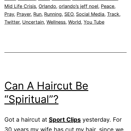
Mid Life Crisis
,
Orlando
,
orlando’s jeff noel
,
Peace
,
Pray
,
Prayer
,
Run
,
Running
,
SEO
,
Social Media
,
Track
,
Twitter
,
Uncertain
,
Wellness
,
World
,
You Tube
Can A Haircut Be
“Spiritual”?
Got a haircut at
Sport Clips
yesterday. For
30 years my wife has cut my hair, since we