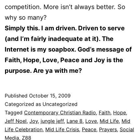
competition. More isn’t always better. So
why so many?
Simply this. I am driven. Driven to serve
(and I’m fairly inadequate at it). The
Internet is my soapbox. God’s message of
Faith, Hope, Love, Peace and Joy is the
purpose. Are ya with me?
Published
October 15, 2009
Categorized as Uncategorized
Tagged
Contemporary Christian Radio
,
Faith
,
Hope
,
Jeff Noel
,
Joy
,
jungle jeff
,
Lane 8
,
Love
,
Mid Life
,
Mid
Life Celebration
,
Mid Life Crisis
,
Peace
,
Prayers
,
Social
Media
,
Z88