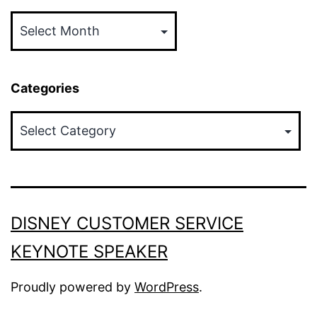
Archives
Categories
Categories
DISNEY CUSTOMER SERVICE
KEYNOTE SPEAKER
Proudly powered by
WordPress
.