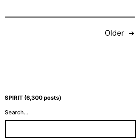
Posts
Older
pagination
SPIRIT (6,300 posts)
Search…