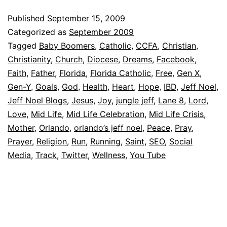
Published
September 15, 2009
Categorized as
September 2009
Tagged
Baby Boomers
,
Catholic
,
CCFA
,
Christian
,
Christianity
,
Church
,
Diocese
,
Dreams
,
Facebook
,
Faith
,
Father
,
Florida
,
Florida Catholic
,
Free
,
Gen X
,
Gen-Y
,
Goals
,
God
,
Health
,
Heart
,
Hope
,
IBD
,
Jeff Noel
,
Jeff Noel Blogs
,
Jesus
,
Joy
,
jungle jeff
,
Lane 8
,
Lord
,
Love
,
Mid Life
,
Mid Life Celebration
,
Mid Life Crisis
,
Mother
,
Orlando
,
orlando’s jeff noel
,
Peace
,
Pray
,
Prayer
,
Religion
,
Run
,
Running
,
Saint
,
SEO
,
Social
Media
,
Track
,
Twitter
,
Wellness
,
You Tube