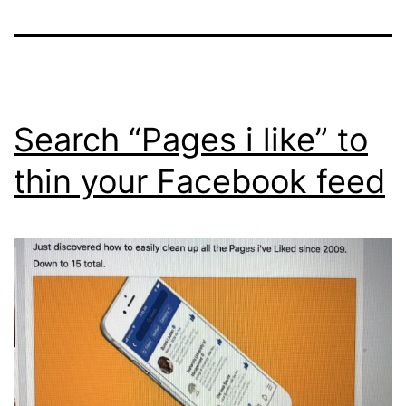
Search “Pages i like” to
thin your Facebook feed