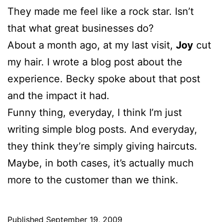
They made me feel like a rock star. Isn’t
that what great businesses do?
About a month ago, at my last visit,
Joy
cut
my hair. I wrote a blog post about the
experience. Becky spoke about that post
and the impact it had.
Funny thing, everyday, I think I’m just
writing simple blog posts. And everyday,
they think they’re simply giving haircuts.
Maybe, in both cases, it’s actually much
more to the customer than we think.
Published
September 19, 2009