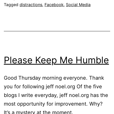
Tagged
distractions
,
Facebook
,
Social Media
Please Keep Me Humble
Good Thursday morning everyone. Thank
you for following jeff noel.org Of the five
blogs I write everyday, jeff noel.org has the
most opportunity for improvement. Why?
It’s a mystery at the moment.