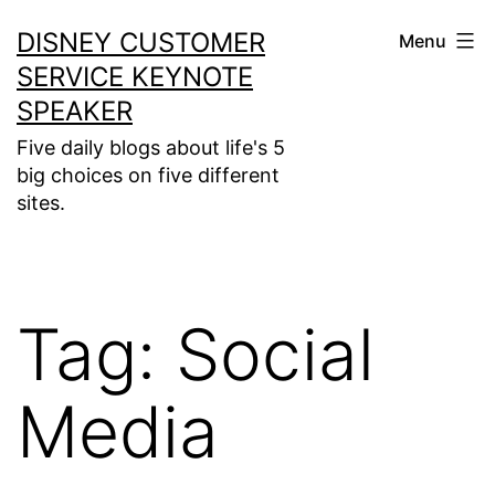
Skip
DISNEY CUSTOMER
Menu
to
SERVICE KEYNOTE
content
SPEAKER
Five daily blogs about life's 5
big choices on five different
sites.
Tag:
Social
Media