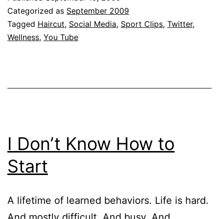
Categorized as
September 2009
Tagged
Haircut
,
Social Media
,
Sport Clips
,
Twitter
,
Wellness
,
You Tube
I Don’t Know How to
Start
A lifetime of learned behaviors. Life is hard.
And mostly difficult. And busy. And