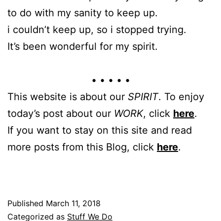
to do with my sanity to keep up.
i couldn’t keep up, so i stopped trying.
It’s been wonderful for my spirit.
• • • • •
This website is about our
SPIRIT
. To enjoy
today’s post about our
WORK
, click
here
.
If you want to stay on this site and read
more posts from this Blog, click
here
.
Published
March 11, 2018
Categorized as
Stuff We Do